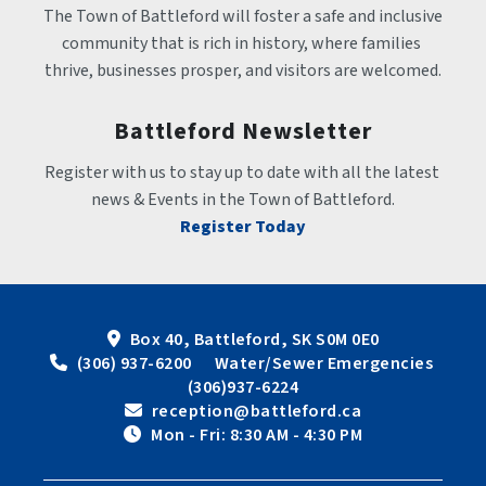
The Town of Battleford will foster a safe and inclusive 
community that is rich in history, where families 
thrive, businesses prosper, and visitors are welcomed.
Battleford Newsletter
Register with us to stay up to date with all the latest 
news & Events in the Town of Battleford.
Register Today
Box 40, Battleford, SK S0M 0E0
 (306) 937-6200      Water/Sewer Emergencies 
(306)937-6224
 reception@battleford.ca
 Mon - Fri: 8:30 AM - 4:30 PM