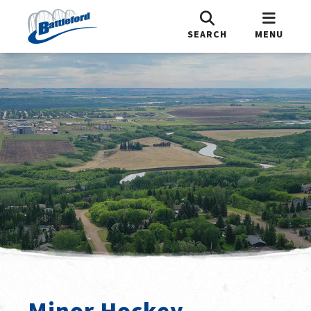
SEARCH
MENU