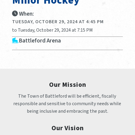
Minor Hockey
When:
TUESDAY, OCTOBER 29, 2024 AT 4:45 PM
to Tuesday, October 29, 2024 at 7:15 PM
Battleford Arena
Our Mission
The Town of Battleford will be efficient, fiscally 
responsible and sensitive to community needs while 
being inclusive and embracing the past.
Our Vision