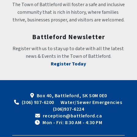
The Town of Battleford will foster a safe and inclusive 
community that is rich in history, where families 
thrive, businesses prosper, and visitors are welcomed.
Battleford Newsletter
Register with us to stay up to date with all the latest 
news & Events in the Town of Battleford.
Register Today
Box 40, Battleford, SK S0M 0E0
 (306) 937-6200      Water/Sewer Emergencies 
(306)937-6224
 reception@battleford.ca
 Mon - Fri: 8:30 AM - 4:30 PM