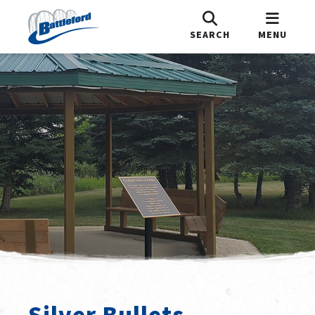
SEARCH
MENU