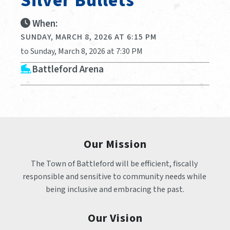
Silver Bullets
When:
SUNDAY, MARCH 8, 2026 AT 6:15 PM
to Sunday, March 8, 2026 at 7:30 PM
Battleford Arena
Our Mission
The Town of Battleford will be efficient, fiscally 
responsible and sensitive to community needs while 
being inclusive and embracing the past.
Our Vision