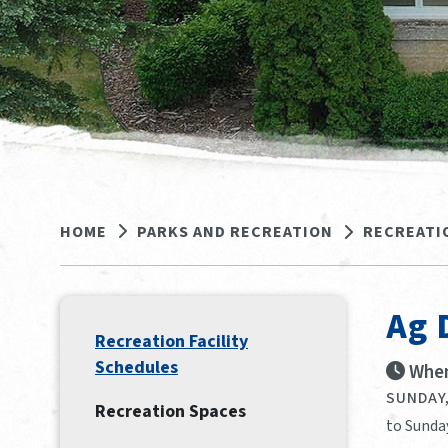
HOME
PARKS AND RECREATION
RECREATI
Ag 
Recreation Facility
Schedules
When
SUNDAY,
Recreation Spaces
to Sunday