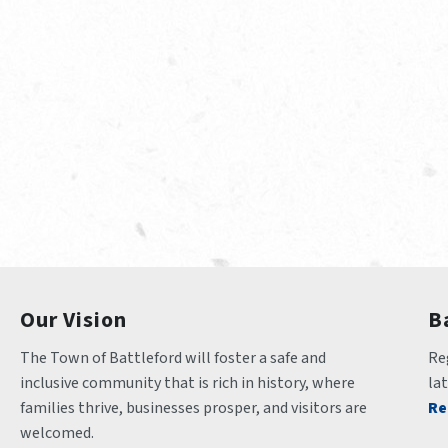
Our Vision
B
The Town of Battleford will foster a safe and 
Reg
inclusive community that is rich in history, where 
la
families thrive, businesses prosper, and visitors are 
Re
welcomed.