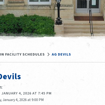
ON FACILITY SCHEDULES
AG DEVILS
Devils
:
 JANUARY 4, 2026 AT 7:45 PM
, January 4, 2026 at 9:00 PM