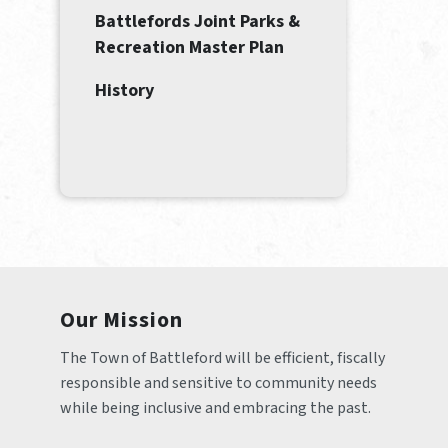
Battlefords Joint Parks &
Recreation Master Plan
History
Our Mission
The Town of Battleford will be efficient, fiscally 
responsible and sensitive to community needs 
while being inclusive and embracing the past.