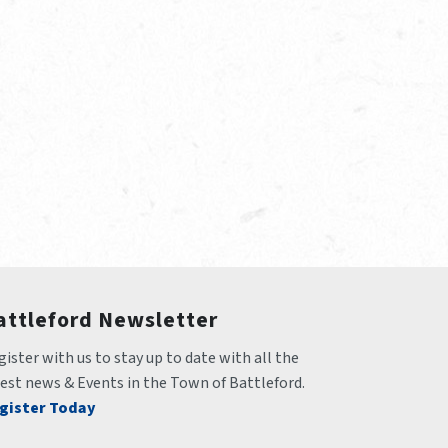
attleford Newsletter
ister with us to stay up to date with all the 
test news & Events in the Town of Battleford.
gister Today