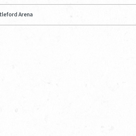
tleford Arena