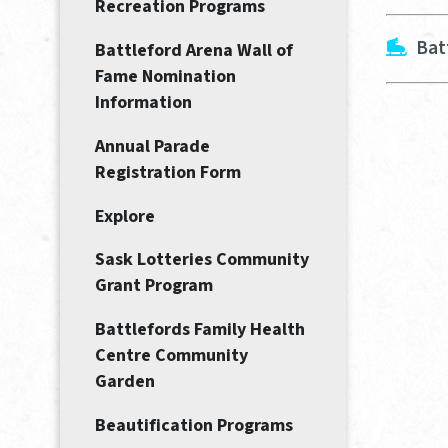
Recreation Programs
Bat
Battleford Arena Wall of
Fame Nomination
Information
Annual Parade
Registration Form
Explore
Sask Lotteries Community
Grant Program
Battlefords Family Health
Centre Community
Garden
Beautification Programs