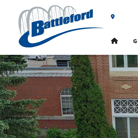
Our Addre
HOME
G