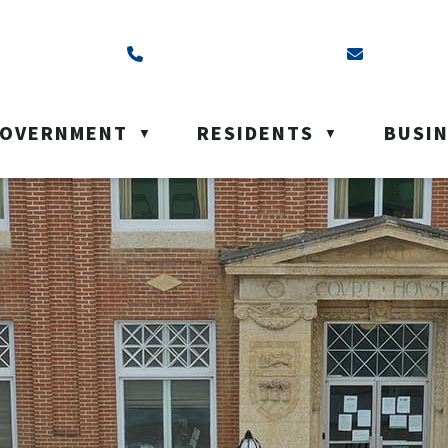
ss is Box 40, Battleford, SK S0M 0E0
Call us at (306) 937-6200
Email us a
OVERNMENT
RESIDENTS
BUSI
▼
▼