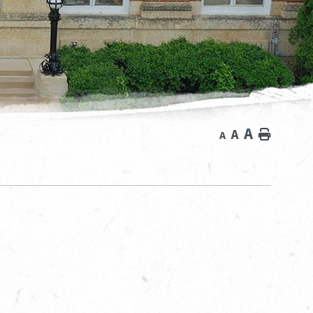
A
A
Home
A