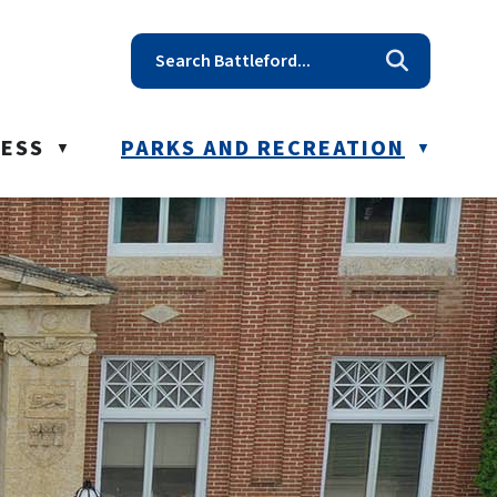
t reception@battleford.ca
NESS
PARKS AND RECREATION
▼
▼