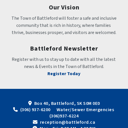
Our Vision
The Town of Battleford will foster a safe and inclusive 
community that is rich in history, where families 
thrive, businesses prosper, and visitors are welcomed.
Battleford Newsletter
Register with us to stay up to date with all the latest 
news & Events in the Town of Battleford.
Register Today
Box 40, Battleford, SK S0M 0E0
 (306) 937-6200      Water/Sewer Emergencies 
(306)937-6224
 reception@battleford.ca