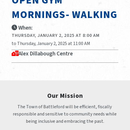
OPEN GYM
MORNINGS- WALKING
When:
THURSDAY, JANUARY 2, 2025 AT 8:00 AM
to Thursday, January 2, 2025 at 11:00 AM
Alex Dillabough Centre
Our Mission
The Town of Battleford will be efficient, fiscally 
responsible and sensitive to community needs while 
being inclusive and embracing the past.