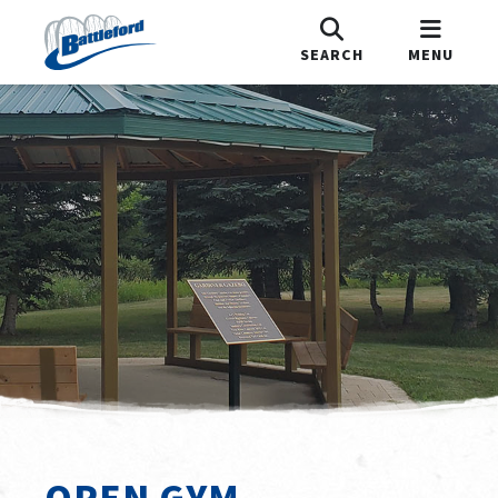
SEARCH
MENU