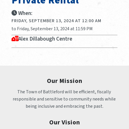
Private Rental
When:
FRIDAY, SEPTEMBER 13, 2024 AT 12:00 AM
to Friday, September 13, 2024 at 11:59 PM
Alex Dillabough Centre
Our Mission
The Town of Battleford will be efficient, fiscally 
responsible and sensitive to community needs while 
being inclusive and embracing the past.
Our Vision