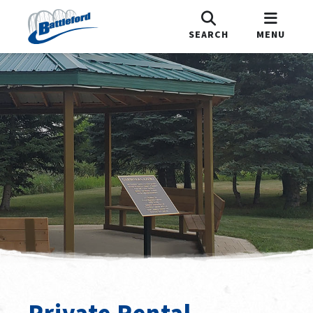
SEARCH
MENU