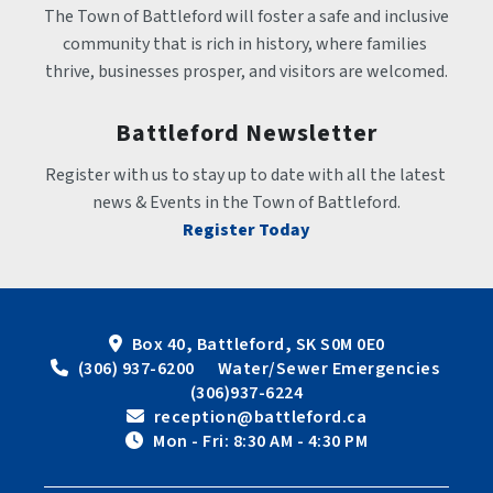
The Town of Battleford will foster a safe and inclusive 
community that is rich in history, where families 
thrive, businesses prosper, and visitors are welcomed.
Battleford Newsletter
Register with us to stay up to date with all the latest 
news & Events in the Town of Battleford.
Register Today
Box 40, Battleford, SK S0M 0E0
 (306) 937-6200      Water/Sewer Emergencies 
(306)937-6224
 reception@battleford.ca
 Mon - Fri: 8:30 AM - 4:30 PM