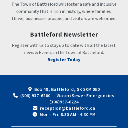
The Town of Battleford will foster a safe and inclusive 
community that is rich in history, where families 
thrive, businesses prosper, and visitors are welcomed.
Battleford Newsletter
Register with us to stay up to date with all the latest 
news & Events in the Town of Battleford.
Register Today
Box 40, Battleford, SK S0M 0E0
 (306) 937-6200      Water/Sewer Emergencies 
(306)937-6224
 reception@battleford.ca
 Mon - Fri: 8:30 AM - 4:30 PM