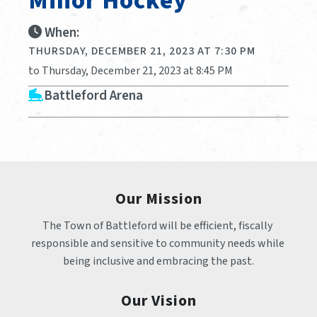
Minor Hockey
When:
THURSDAY, DECEMBER 21, 2023 AT 7:30 PM
to Thursday, December 21, 2023 at 8:45 PM
Battleford Arena
Our Mission
The Town of Battleford will be efficient, fiscally 
responsible and sensitive to community needs while 
being inclusive and embracing the past.
Our Vision