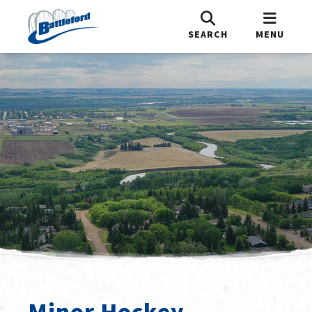
SEARCH
MENU