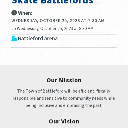
Skate Battlefords
When:
WEDNESDAY, OCTOBER 25, 2023 AT 7:30 AM
to Wednesday, October 25, 2023 at 8:30 AM
Battleford Arena
Our Mission
The Town of Battleford will be efficient, fiscally 
responsible and sensitive to community needs while 
being inclusive and embracing the past.
Our Vision