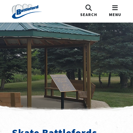
SEARCH
MENU