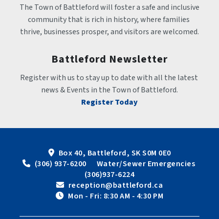
The Town of Battleford will foster a safe and inclusive 
community that is rich in history, where families 
thrive, businesses prosper, and visitors are welcomed.
Battleford Newsletter
Register with us to stay up to date with all the latest 
news & Events in the Town of Battleford.
Register Today
Box 40, Battleford, SK S0M 0E0
 (306) 937-6200      Water/Sewer Emergencies 
(306)937-6224
 reception@battleford.ca
 Mon - Fri: 8:30 AM - 4:30 PM