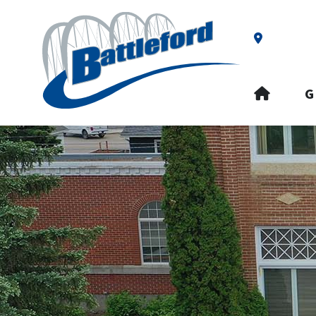
Our Addre
HOME
G