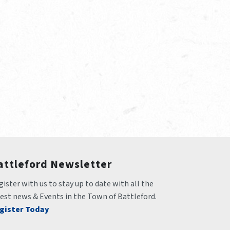
attleford Newsletter
ister with us to stay up to date with all the 
test news & Events in the Town of Battleford.
gister Today