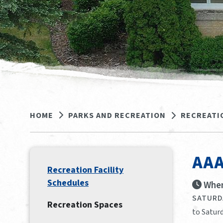
HOME
PARKS AND RECREATION
RECREATI
AAA
Recreation Facility
Schedules
When
SATURDA
Recreation Spaces
to Saturd