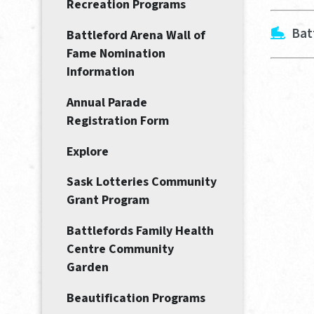
Recreation Programs
Bat
Battleford Arena Wall of
Fame Nomination
Information
Annual Parade
Registration Form
Explore
Sask Lotteries Community
Grant Program
Battlefords Family Health
Centre Community
Garden
Beautification Programs