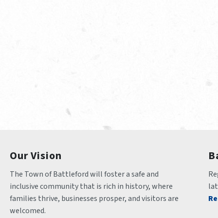
Our Vision
B
The Town of Battleford will foster a safe and 
Reg
inclusive community that is rich in history, where 
la
families thrive, businesses prosper, and visitors are 
Re
welcomed.