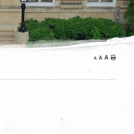
A
A
Home
A