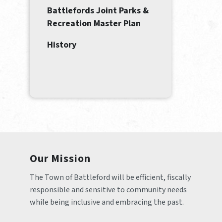
Battlefords Joint Parks &
Recreation Master Plan
History
Our Mission
The Town of Battleford will be efficient, fiscally 
responsible and sensitive to community needs 
while being inclusive and embracing the past.