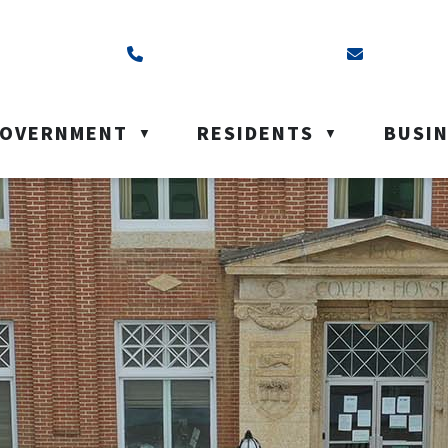
ss is Box 40, Battleford, SK S0M 0E0
Call us at (306) 937-6200
Email us a
OVERNMENT
RESIDENTS
BUSI
▼
▼