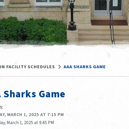
ON FACILITY SCHEDULES
AAA SHARKS GAME
 Sharks Game
:
Y, MARCH 1, 2025 AT 7:15 PM
ay, March 1, 2025 at 9:45 PM