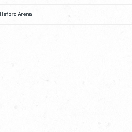
tleford Arena