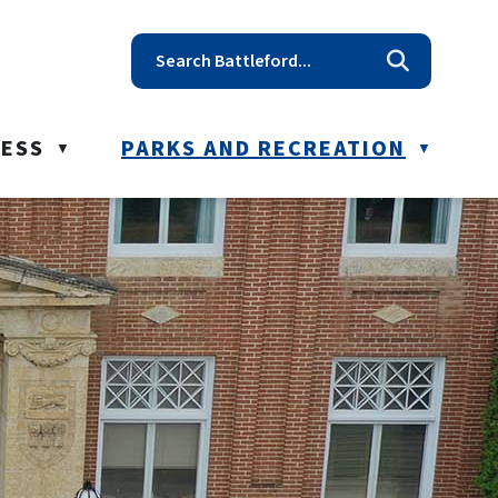
t reception@battleford.ca
NESS
PARKS AND RECREATION
▼
▼