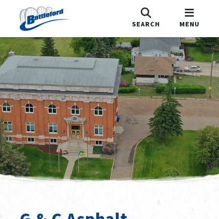
SEARCH
MENU