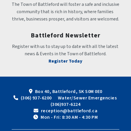
The Town of Battleford will foster a safe and inclusive 
community that is rich in history, where families 
thrive, businesses prosper, and visitors are welcomed.
Battleford Newsletter
Register with us to stay up to date with all the latest 
news & Events in the Town of Battleford.
Register Today
Box 40, Battleford, SK S0M 0E0
 (306) 937-6200      Water/Sewer Emergencies 
(306)937-6224
 reception@battleford.ca
 Mon - Fri: 8:30 AM - 4:30 PM