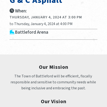
G & C Asphalt
When:
THURSDAY, JANUARY 4, 2024 AT 3:00 PM
to Thursday, January 4, 2024 at 4:00 PM
Battleford Arena
Our Mission
The Town of Battleford will be efficient, fiscally 
responsible and sensitive to community needs while 
being inclusive and embracing the past.
Our Vision