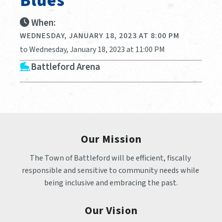
Blues
When:
WEDNESDAY, JANUARY 18, 2023 AT 8:00 PM
to Wednesday, January 18, 2023 at 11:00 PM
Battleford Arena
Our Mission
The Town of Battleford will be efficient, fiscally 
responsible and sensitive to community needs while 
being inclusive and embracing the past.
Our Vision