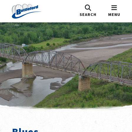
SEARCH
MENU