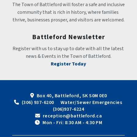
The Town of Battleford will foster a safe and inclusive 
community that is rich in history, where families 
thrive, businesses prosper, and visitors are welcomed.
Battleford Newsletter
Register with us to stay up to date with all the latest 
news & Events in the Town of Battleford.
Register Today
Box 40, Battleford, SK S0M 0E0
 (306) 937-6200      Water/Sewer Emergencies 
(306)937-6224
 reception@battleford.ca
 Mon - Fri: 8:30 AM - 4:30 PM