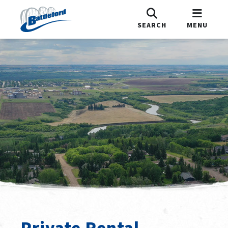
SEARCH
MENU