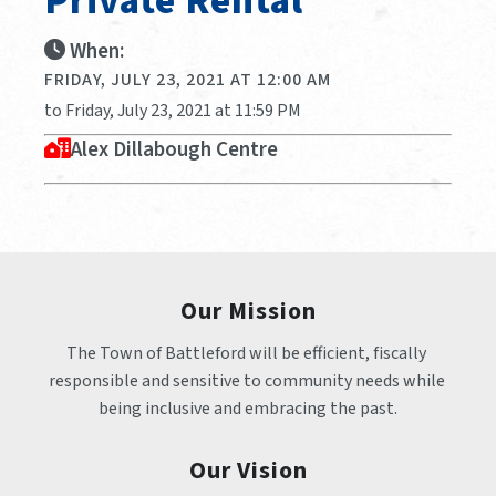
Private Rental
When:
FRIDAY, JULY 23, 2021 AT 12:00 AM
to Friday, July 23, 2021 at 11:59 PM
Alex Dillabough Centre
Our Mission
The Town of Battleford will be efficient, fiscally 
responsible and sensitive to community needs while 
being inclusive and embracing the past.
Our Vision