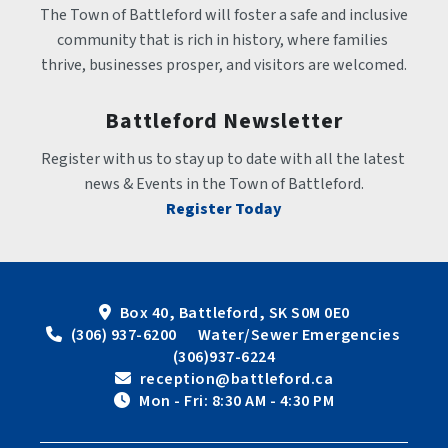
The Town of Battleford will foster a safe and inclusive 
community that is rich in history, where families 
thrive, businesses prosper, and visitors are welcomed.
Battleford Newsletter
Register with us to stay up to date with all the latest 
news & Events in the Town of Battleford.
Register Today
Box 40, Battleford, SK S0M 0E0
 (306) 937-6200      Water/Sewer Emergencies 
(306)937-6224
 reception@battleford.ca
 Mon - Fri: 8:30 AM - 4:30 PM