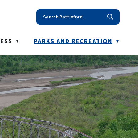
t reception@battleford.ca
NESS
PARKS AND RECREATION
▼
▼