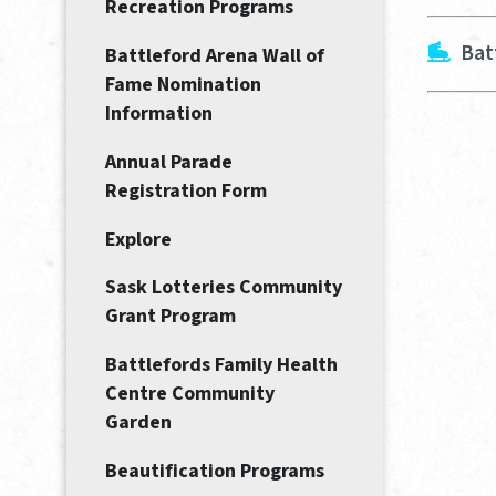
Recreation Programs
Bat
Battleford Arena Wall of
Fame Nomination
Information
Annual Parade
Registration Form
Explore
Sask Lotteries Community
Grant Program
Battlefords Family Health
Centre Community
Garden
Beautification Programs