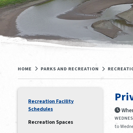
HOME
PARKS AND RECREATION
RECREATI
Pri
Recreation Facility
Schedules
When
WEDNESD
Recreation Spaces
to Wedne