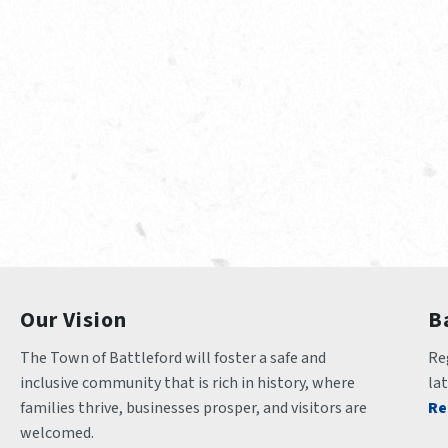
Our Vision
B
The Town of Battleford will foster a safe and 
Reg
inclusive community that is rich in history, where 
la
families thrive, businesses prosper, and visitors are 
Re
welcomed.