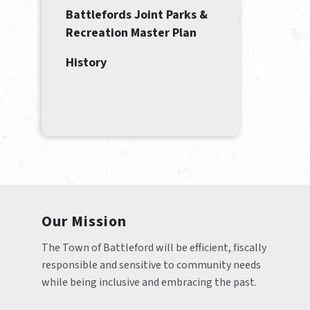
Battlefords Joint Parks &
Recreation Master Plan
History
Our Mission
The Town of Battleford will be efficient, fiscally 
responsible and sensitive to community needs 
while being inclusive and embracing the past.