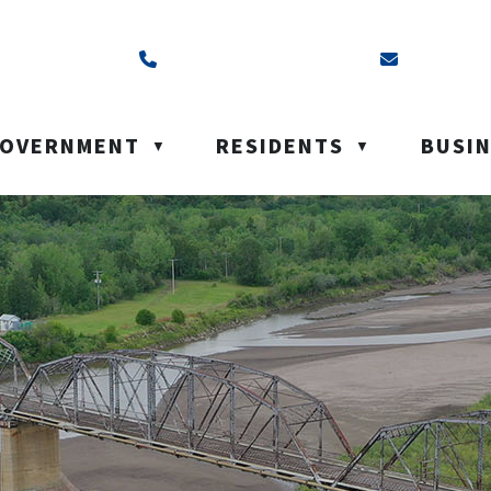
ss is Box 40, Battleford, SK S0M 0E0
Call us at (306) 937-6200
Email us a
OVERNMENT
RESIDENTS
BUSI
▼
▼