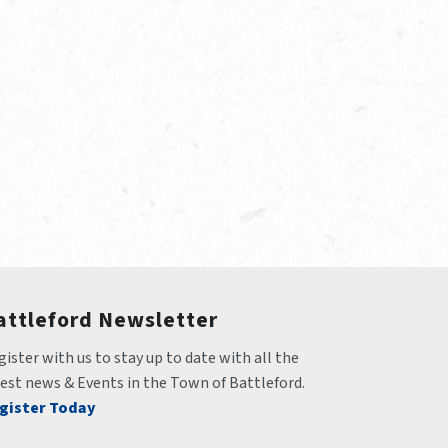
attleford Newsletter
ister with us to stay up to date with all the 
test news & Events in the Town of Battleford.
gister Today