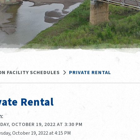
ON FACILITY SCHEDULES
PRIVATE RENTAL
vate Rental
:
AY, OCTOBER 19, 2022 AT 3:30 PM
sday, October 19, 2022 at 4:15 PM