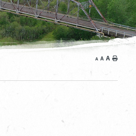
A
A
Home
A