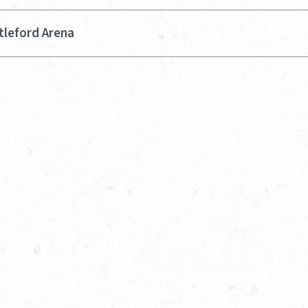
tleford Arena