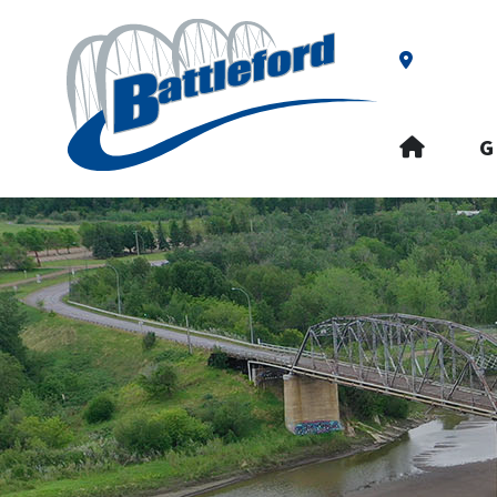
Our Addre
HOME
G