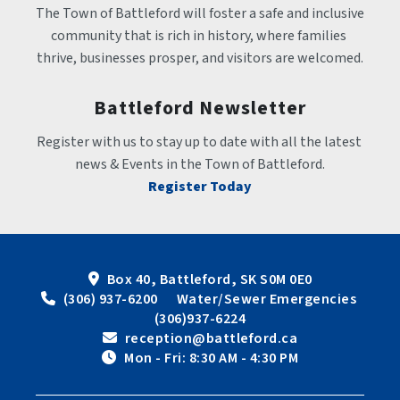
The Town of Battleford will foster a safe and inclusive 
community that is rich in history, where families 
thrive, businesses prosper, and visitors are welcomed.
Battleford Newsletter
Register with us to stay up to date with all the latest 
news & Events in the Town of Battleford.
Register Today
Box 40, Battleford, SK S0M 0E0
 (306) 937-6200      Water/Sewer Emergencies 
(306)937-6224
 reception@battleford.ca
 Mon - Fri: 8:30 AM - 4:30 PM