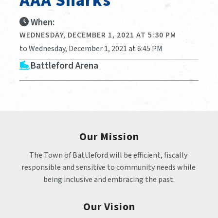
AAA Sharks
When:
WEDNESDAY, DECEMBER 1, 2021 AT 5:30 PM
to Wednesday, December 1, 2021 at 6:45 PM
Battleford Arena
Our Mission
The Town of Battleford will be efficient, fiscally 
responsible and sensitive to community needs while 
being inclusive and embracing the past.
Our Vision