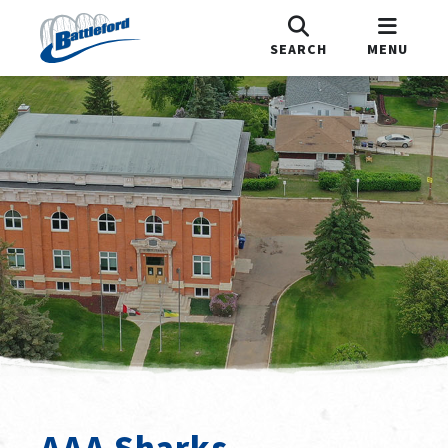
SEARCH
MENU