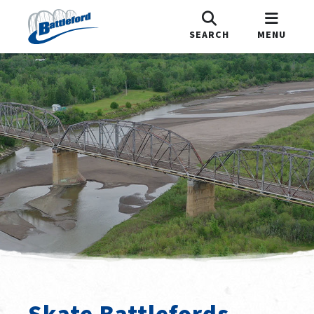
SEARCH
MENU