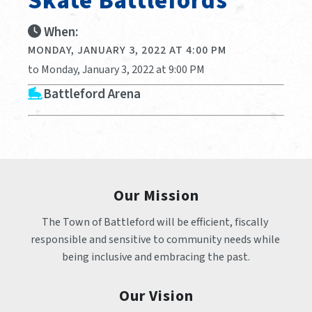
Skate Battlefords
When:
MONDAY, JANUARY 3, 2022 AT 4:00 PM
to Monday, January 3, 2022 at 9:00 PM
Battleford Arena
Our Mission
The Town of Battleford will be efficient, fiscally 
responsible and sensitive to community needs while 
being inclusive and embracing the past.
Our Vision