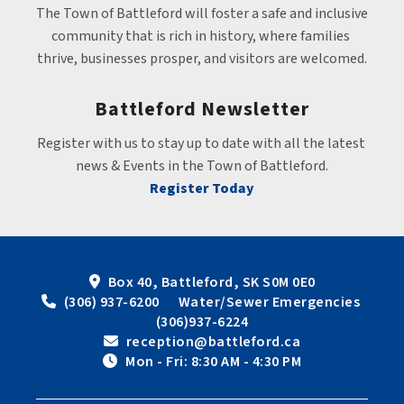
The Town of Battleford will foster a safe and inclusive 
community that is rich in history, where families 
thrive, businesses prosper, and visitors are welcomed.
Battleford Newsletter
Register with us to stay up to date with all the latest 
news & Events in the Town of Battleford.
Register Today
Box 40, Battleford, SK S0M 0E0
 (306) 937-6200      Water/Sewer Emergencies 
(306)937-6224
 reception@battleford.ca
 Mon - Fri: 8:30 AM - 4:30 PM