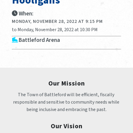
Hooligans
When:
MONDAY, NOVEMBER 28, 2022 AT 9:15 PM
to Monday, November 28, 2022 at 10:30 PM
Battleford Arena
Our Mission
The Town of Battleford will be efficient, fiscally 
responsible and sensitive to community needs while 
being inclusive and embracing the past.
Our Vision