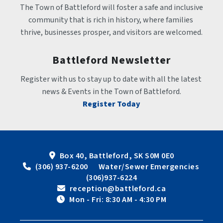
The Town of Battleford will foster a safe and inclusive 
community that is rich in history, where families 
thrive, businesses prosper, and visitors are welcomed.
Battleford Newsletter
Register with us to stay up to date with all the latest 
news & Events in the Town of Battleford.
Register Today
Box 40, Battleford, SK S0M 0E0
 (306) 937-6200      Water/Sewer Emergencies 
(306)937-6224
 reception@battleford.ca
 Mon - Fri: 8:30 AM - 4:30 PM