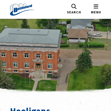
SEARCH
MENU