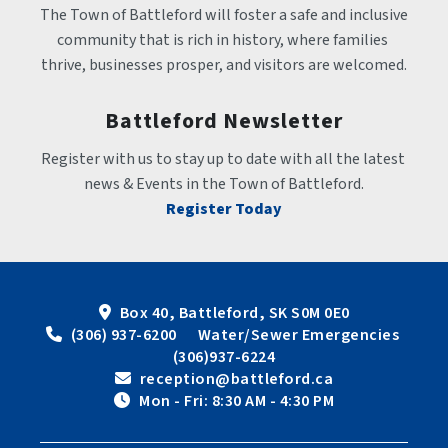
The Town of Battleford will foster a safe and inclusive 
community that is rich in history, where families 
thrive, businesses prosper, and visitors are welcomed.
Battleford Newsletter
Register with us to stay up to date with all the latest 
news & Events in the Town of Battleford.
Register Today
Box 40, Battleford, SK S0M 0E0
 (306) 937-6200      Water/Sewer Emergencies 
(306)937-6224
 reception@battleford.ca
 Mon - Fri: 8:30 AM - 4:30 PM