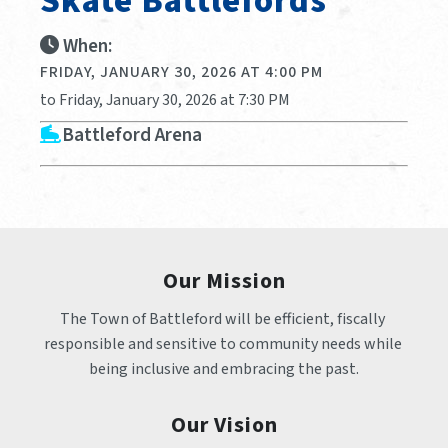
Skate Battlefords
When:
FRIDAY, JANUARY 30, 2026 AT 4:00 PM
to Friday, January 30, 2026 at 7:30 PM
Battleford Arena
Our Mission
The Town of Battleford will be efficient, fiscally 
responsible and sensitive to community needs while 
being inclusive and embracing the past.
Our Vision