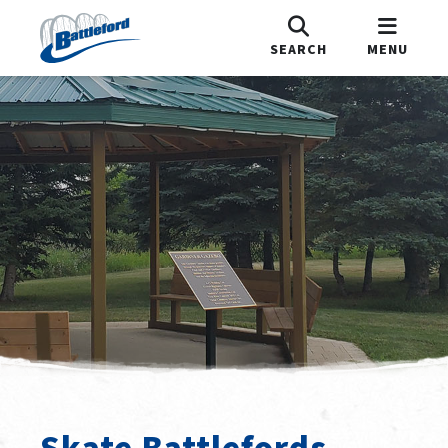
SEARCH
MENU