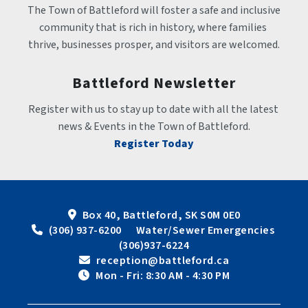
The Town of Battleford will foster a safe and inclusive 
community that is rich in history, where families 
thrive, businesses prosper, and visitors are welcomed.
Battleford Newsletter
Register with us to stay up to date with all the latest 
news & Events in the Town of Battleford.
Register Today
Box 40, Battleford, SK S0M 0E0
 (306) 937-6200      Water/Sewer Emergencies 
(306)937-6224
 reception@battleford.ca
 Mon - Fri: 8:30 AM - 4:30 PM