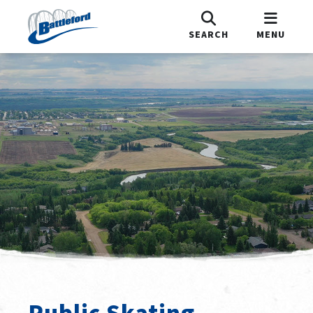
SEARCH
MENU