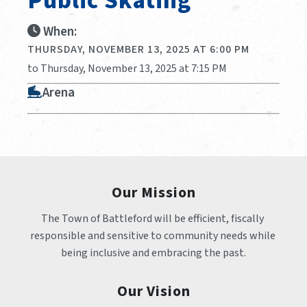
Public Skating
When:
THURSDAY, NOVEMBER 13, 2025 AT 6:00 PM
to Thursday, November 13, 2025 at 7:15 PM
Arena
Our Mission
The Town of Battleford will be efficient, fiscally 
responsible and sensitive to community needs while 
being inclusive and embracing the past.
Our Vision