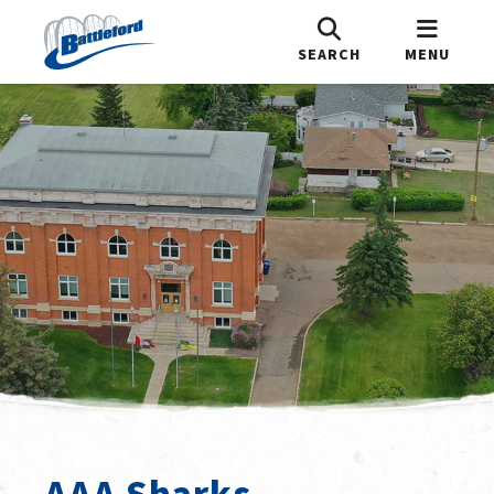
SEARCH
MENU