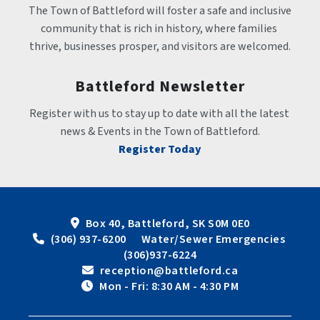
The Town of Battleford will foster a safe and inclusive 
community that is rich in history, where families 
thrive, businesses prosper, and visitors are welcomed.
Battleford Newsletter
Register with us to stay up to date with all the latest 
news & Events in the Town of Battleford.
Register Today
Box 40, Battleford, SK S0M 0E0
 (306) 937-6200      Water/Sewer Emergencies 
(306)937-6224
 reception@battleford.ca
 Mon - Fri: 8:30 AM - 4:30 PM