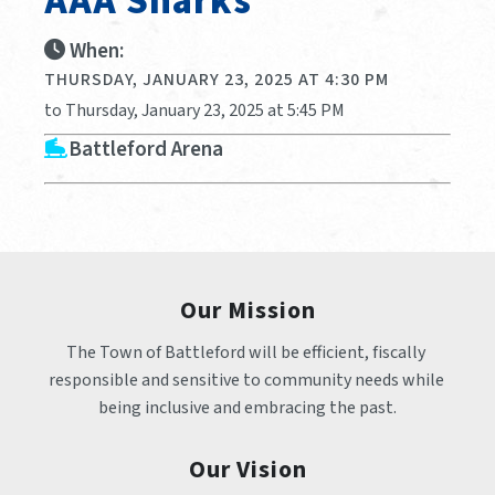
AAA Sharks
When:
THURSDAY, JANUARY 23, 2025 AT 4:30 PM
to Thursday, January 23, 2025 at 5:45 PM
Battleford Arena
Our Mission
The Town of Battleford will be efficient, fiscally 
responsible and sensitive to community needs while 
being inclusive and embracing the past.
Our Vision