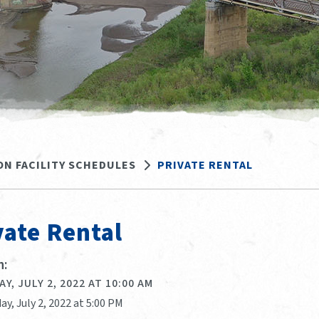
ON FACILITY SCHEDULES
PRIVATE RENTAL
vate Rental
:
Y, JULY 2, 2022 AT 10:00 AM
ay, July 2, 2022 at 5:00 PM