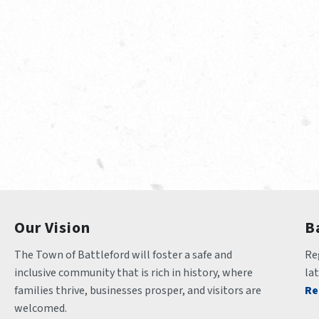
Our Vision
B
The Town of Battleford will foster a safe and 
Reg
inclusive community that is rich in history, where 
la
families thrive, businesses prosper, and visitors are 
Re
welcomed.