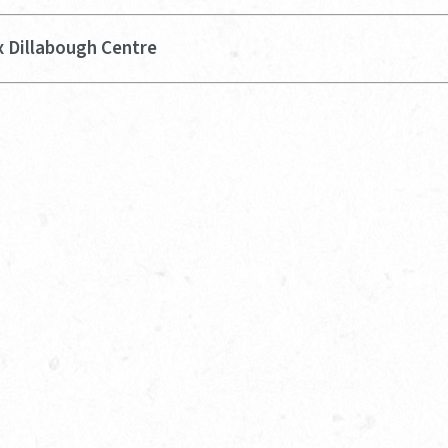
x Dillabough Centre