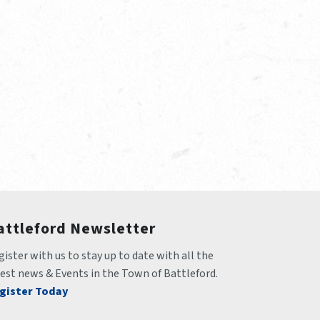
attleford Newsletter
ister with us to stay up to date with all the 
test news & Events in the Town of Battleford.
gister Today