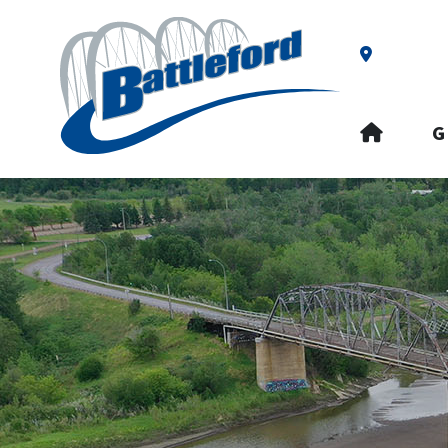
Our Addre
HOME
G