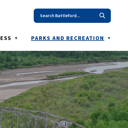
t reception@battleford.ca
NESS
PARKS AND RECREATION
▼
▼