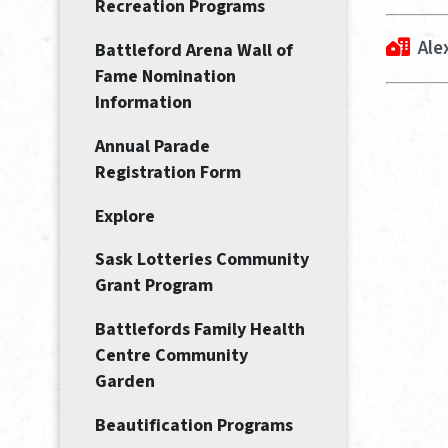
Recreation Programs
Ale
Battleford Arena Wall of
Fame Nomination
Information
Annual Parade
Registration Form
Explore
Sask Lotteries Community
Grant Program
Battlefords Family Health
Centre Community
Garden
Beautification Programs