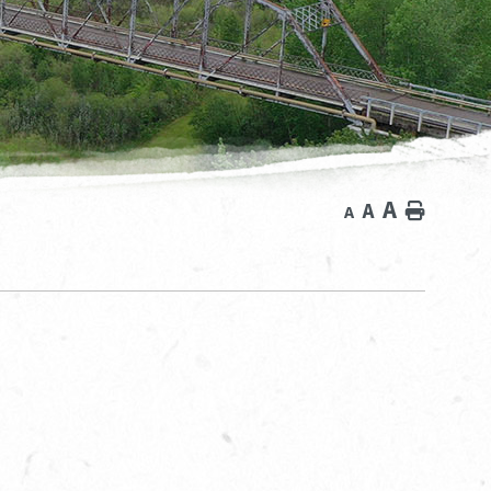
A
A
Home
A