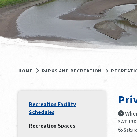
HOME
PARKS AND RECREATION
RECREATI
Pri
Recreation Facility
Schedules
When
SATURDA
Recreation Spaces
to Saturd