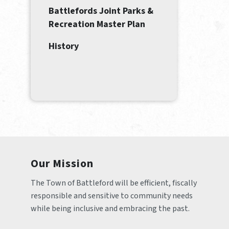
Battlefords Joint Parks &
Recreation Master Plan
History
Our Mission
The Town of Battleford will be efficient, fiscally 
responsible and sensitive to community needs 
while being inclusive and embracing the past.