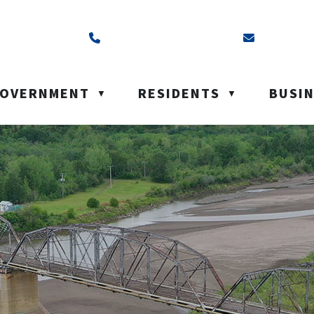
ss is Box 40, Battleford, SK S0M 0E0
Call us at (306) 937-6200
Email us a
OVERNMENT
RESIDENTS
BUSI
▼
▼