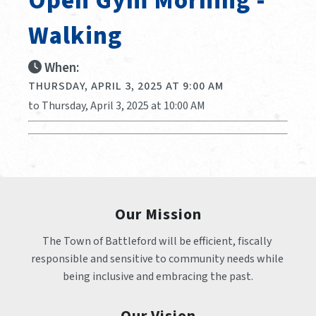
Open Gym Morning -
Walking
When:
THURSDAY, APRIL 3, 2025 AT 9:00 AM
to Thursday, April 3, 2025 at 10:00 AM
Our Mission
The Town of Battleford will be efficient, fiscally 
responsible and sensitive to community needs while 
being inclusive and embracing the past.
Our Vision