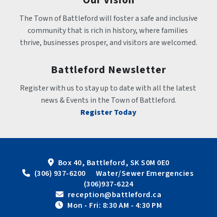
The Town of Battleford will foster a safe and inclusive 
community that is rich in history, where families 
thrive, businesses prosper, and visitors are welcomed.
Battleford Newsletter
Register with us to stay up to date with all the latest 
news & Events in the Town of Battleford.
Register Today
Box 40, Battleford, SK S0M 0E0
 (306) 937-6200      Water/Sewer Emergencies 
(306)937-6224
 reception@battleford.ca
 Mon - Fri: 8:30 AM - 4:30 PM