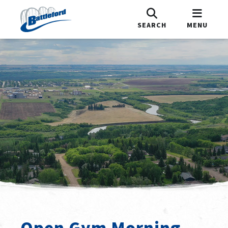
SEARCH
MENU