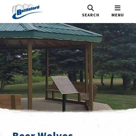
SEARCH
MENU