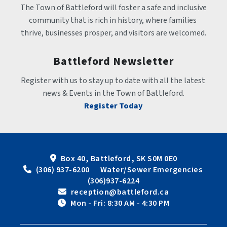
The Town of Battleford will foster a safe and inclusive 
community that is rich in history, where families 
thrive, businesses prosper, and visitors are welcomed.
Battleford Newsletter
Register with us to stay up to date with all the latest 
news & Events in the Town of Battleford.
Register Today
Box 40, Battleford, SK S0M 0E0
 (306) 937-6200      Water/Sewer Emergencies 
(306)937-6224
 reception@battleford.ca
 Mon - Fri: 8:30 AM - 4:30 PM