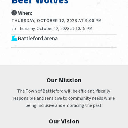
Beer Wolves
When:
THURSDAY, OCTOBER 12, 2023 AT 9:00 PM
to Thursday, October 12, 2023 at 10:15 PM
Battleford Arena
Our Mission
The Town of Battleford will be efficient, fiscally 
responsible and sensitive to community needs while 
being inclusive and embracing the past.
Our Vision