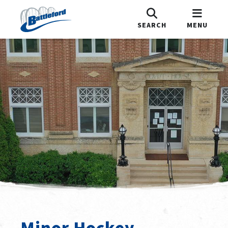
SEARCH
MENU