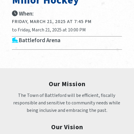
Minor Hockey
When:
FRIDAY, MARCH 21, 2025 AT 7:45 PM
to Friday, March 21, 2025 at 10:00 PM
Battleford Arena
Our Mission
The Town of Battleford will be efficient, fiscally 
responsible and sensitive to community needs while 
being inclusive and embracing the past.
Our Vision