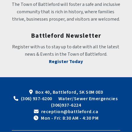
The Town of Battleford will foster a safe and inclusive 
community that is rich in history, where families 
thrive, businesses prosper, and visitors are welcomed.
Battleford Newsletter
Register with us to stay up to date with all the latest 
news & Events in the Town of Battleford.
Register Today
Box 40, Battleford, SK S0M 0E0
 (306) 937-6200      Water/Sewer Emergencies 
(306)937-6224
 reception@battleford.ca
 Mon - Fri: 8:30 AM - 4:30 PM