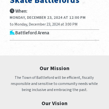
Skate Battlefords
When:
MONDAY, DECEMBER 23, 2024 AT 12:00 PM
to Monday, December 23, 2024 at 3:00 PM
Battleford Arena
Our Mission
The Town of Battleford will be efficient, fiscally 
responsible and sensitive to community needs while 
being inclusive and embracing the past.
Our Vision