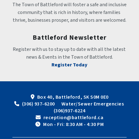
The Town of Battleford will foster a safe and inclusive 
community that is rich in history, where families 
thrive, businesses prosper, and visitors are welcomed.
Battleford Newsletter
Register with us to stay up to date with all the latest 
news & Events in the Town of Battleford.
Register Today
Box 40, Battleford, SK S0M 0E0
 (306) 937-6200      Water/Sewer Emergencies 
(306)937-6224
 reception@battleford.ca
 Mon - Fri: 8:30 AM - 4:30 PM