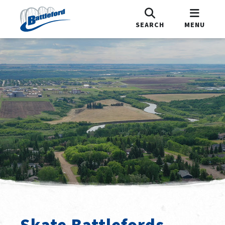
SEARCH
MENU