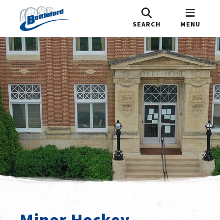
SEARCH
MENU