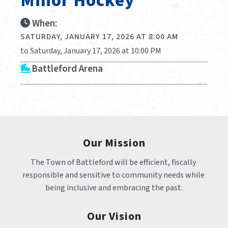
Minor Hockey
When:
SATURDAY, JANUARY 17, 2026 AT 8:00 AM
to Saturday, January 17, 2026 at 10:00 PM
Battleford Arena
Our Mission
The Town of Battleford will be efficient, fiscally 
responsible and sensitive to community needs while 
being inclusive and embracing the past.
Our Vision