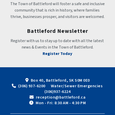
The Town of Battleford will foster a safe and inclusive 
community that is rich in history, where families 
thrive, businesses prosper, and visitors are welcomed.
Battleford Newsletter
Register with us to stay up to date with all the latest 
news & Events in the Town of Battleford.
Register Today
Box 40, Battleford, SK S0M 0E0
 (306) 937-6200      Water/Sewer Emergencies 
(306)937-6224
 reception@battleford.ca
 Mon - Fri: 8:30 AM - 4:30 PM