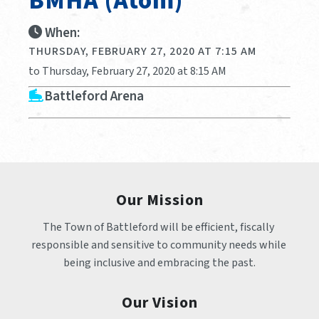
BMHA (Atom)
When:
THURSDAY, FEBRUARY 27, 2020 AT 7:15 AM
to Thursday, February 27, 2020 at 8:15 AM
Battleford Arena
Our Mission
The Town of Battleford will be efficient, fiscally 
responsible and sensitive to community needs while 
being inclusive and embracing the past.
Our Vision