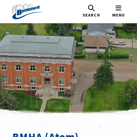
SEARCH
MENU