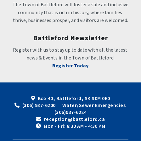
The Town of Battleford will foster a safe and inclusive 
community that is rich in history, where families 
thrive, businesses prosper, and visitors are welcomed.
Battleford Newsletter
Register with us to stay up to date with all the latest 
news & Events in the Town of Battleford.
Register Today
Box 40, Battleford, SK S0M 0E0
 (306) 937-6200      Water/Sewer Emergencies 
(306)937-6224
 reception@battleford.ca
 Mon - Fri: 8:30 AM - 4:30 PM