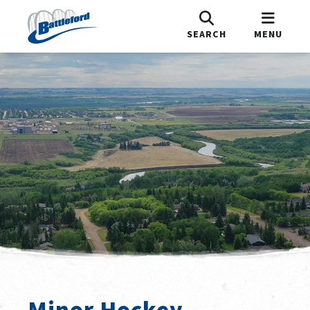
SEARCH
MENU