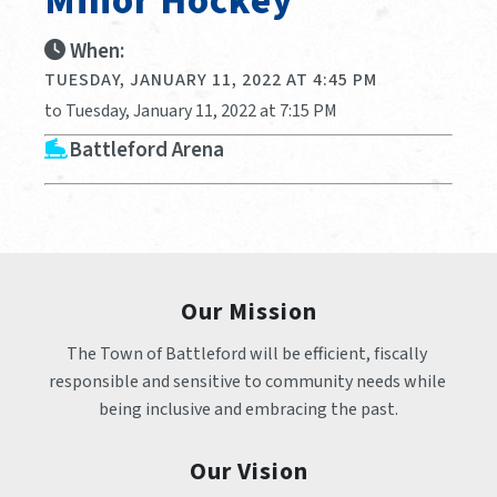
Minor Hockey
When:
TUESDAY, JANUARY 11, 2022 AT 4:45 PM
to Tuesday, January 11, 2022 at 7:15 PM
Battleford Arena
Our Mission
The Town of Battleford will be efficient, fiscally 
responsible and sensitive to community needs while 
being inclusive and embracing the past.
Our Vision