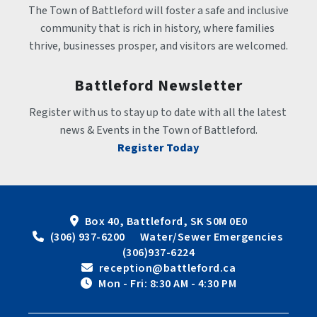
The Town of Battleford will foster a safe and inclusive 
community that is rich in history, where families 
thrive, businesses prosper, and visitors are welcomed.
Battleford Newsletter
Register with us to stay up to date with all the latest 
news & Events in the Town of Battleford.
Register Today
Box 40, Battleford, SK S0M 0E0
 (306) 937-6200      Water/Sewer Emergencies 
(306)937-6224
 reception@battleford.ca
 Mon - Fri: 8:30 AM - 4:30 PM