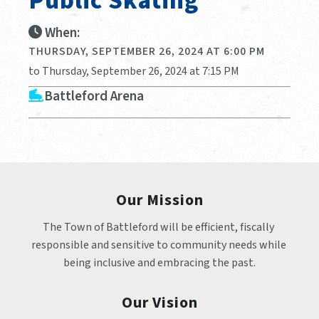
Public Skating
When:
THURSDAY, SEPTEMBER 26, 2024 AT 6:00 PM
to Thursday, September 26, 2024 at 7:15 PM
Battleford Arena
Our Mission
The Town of Battleford will be efficient, fiscally 
responsible and sensitive to community needs while 
being inclusive and embracing the past.
Our Vision