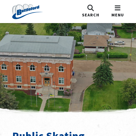
SEARCH
MENU