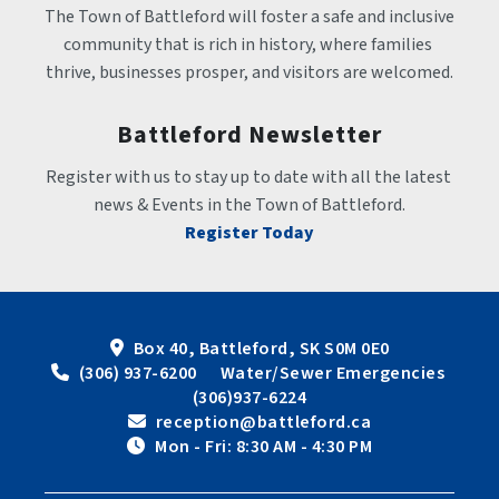
The Town of Battleford will foster a safe and inclusive 
community that is rich in history, where families 
thrive, businesses prosper, and visitors are welcomed.
Battleford Newsletter
Register with us to stay up to date with all the latest 
news & Events in the Town of Battleford.
Register Today
Box 40, Battleford, SK S0M 0E0
 (306) 937-6200      Water/Sewer Emergencies 
(306)937-6224
 reception@battleford.ca
 Mon - Fri: 8:30 AM - 4:30 PM