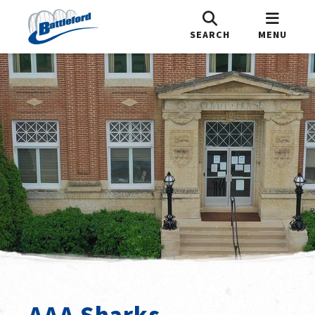
SEARCH
MENU