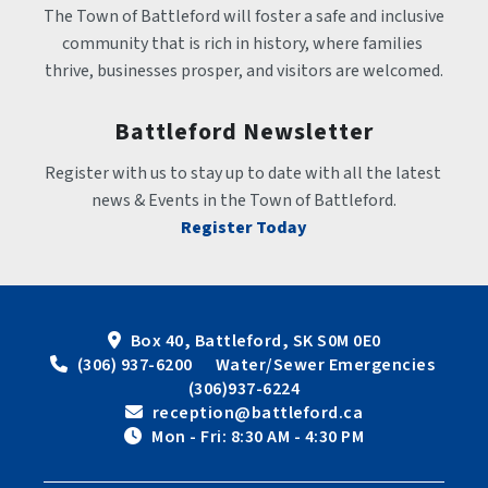
The Town of Battleford will foster a safe and inclusive 
community that is rich in history, where families 
thrive, businesses prosper, and visitors are welcomed.
Battleford Newsletter
Register with us to stay up to date with all the latest 
news & Events in the Town of Battleford.
Register Today
Box 40, Battleford, SK S0M 0E0
 (306) 937-6200      Water/Sewer Emergencies 
(306)937-6224
 reception@battleford.ca
 Mon - Fri: 8:30 AM - 4:30 PM