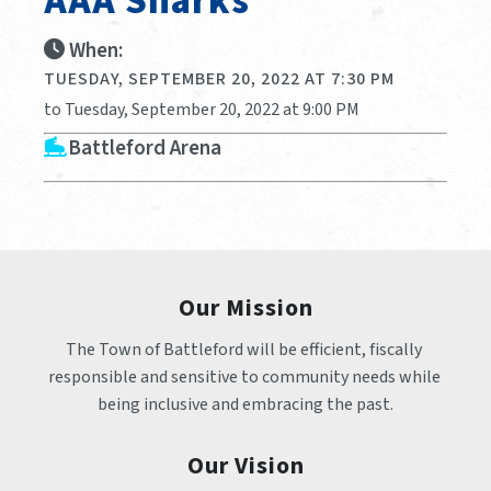
AAA Sharks
When:
TUESDAY, SEPTEMBER 20, 2022 AT 7:30 PM
to Tuesday, September 20, 2022 at 9:00 PM
Battleford Arena
Our Mission
The Town of Battleford will be efficient, fiscally 
responsible and sensitive to community needs while 
being inclusive and embracing the past.
Our Vision