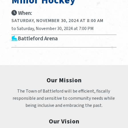
Minor Hockey
When:
SATURDAY, NOVEMBER 30, 2024 AT 8:00 AM
to Saturday, November 30, 2024 at 7:00 PM
Battleford Arena
Our Mission
The Town of Battleford will be efficient, fiscally 
responsible and sensitive to community needs while 
being inclusive and embracing the past.
Our Vision