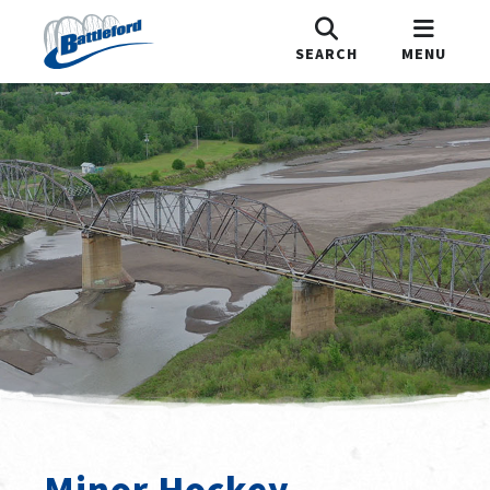
SEARCH
MENU