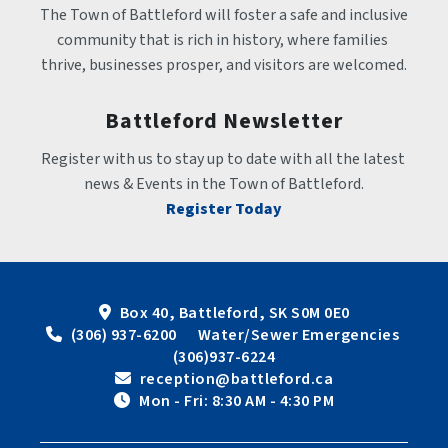
The Town of Battleford will foster a safe and inclusive 
community that is rich in history, where families 
thrive, businesses prosper, and visitors are welcomed.
Battleford Newsletter
Register with us to stay up to date with all the latest 
news & Events in the Town of Battleford.
Register Today
Box 40, Battleford, SK S0M 0E0
 (306) 937-6200      Water/Sewer Emergencies 
(306)937-6224
 reception@battleford.ca
 Mon - Fri: 8:30 AM - 4:30 PM