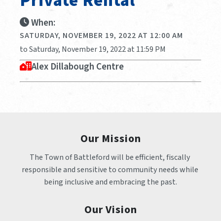
Private Rental
When:
SATURDAY, NOVEMBER 19, 2022 AT 12:00 AM
to Saturday, November 19, 2022 at 11:59 PM
Alex Dillabough Centre
Our Mission
The Town of Battleford will be efficient, fiscally 
responsible and sensitive to community needs while 
being inclusive and embracing the past.
Our Vision