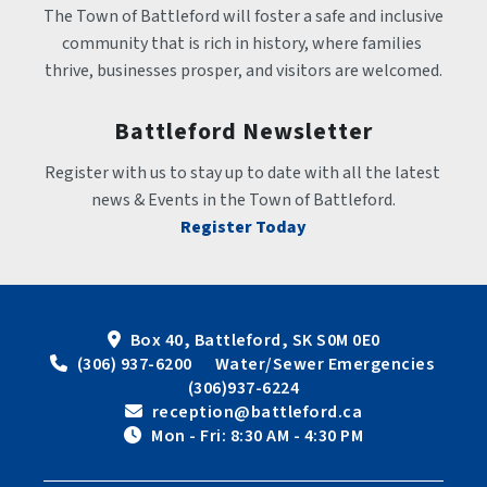
The Town of Battleford will foster a safe and inclusive 
community that is rich in history, where families 
thrive, businesses prosper, and visitors are welcomed.
Battleford Newsletter
Register with us to stay up to date with all the latest 
news & Events in the Town of Battleford.
Register Today
Box 40, Battleford, SK S0M 0E0
 (306) 937-6200      Water/Sewer Emergencies 
(306)937-6224
 reception@battleford.ca
 Mon - Fri: 8:30 AM - 4:30 PM