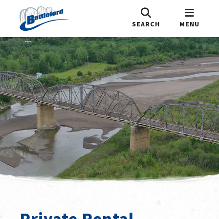
SEARCH
MENU