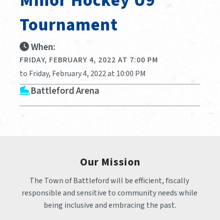
Minor Hockey U9
Tournament
When:
FRIDAY, FEBRUARY 4, 2022 AT 7:00 PM
to Friday, February 4, 2022 at 10:00 PM
Battleford Arena
Our Mission
The Town of Battleford will be efficient, fiscally 
responsible and sensitive to community needs while 
being inclusive and embracing the past.