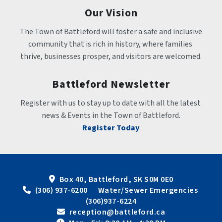
Our Vision
The Town of Battleford will foster a safe and inclusive 
community that is rich in history, where families 
thrive, businesses prosper, and visitors are welcomed.
Battleford Newsletter
Register with us to stay up to date with all the latest 
news & Events in the Town of Battleford.
Register Today
Box 40, Battleford, SK S0M 0E0
 (306) 937-6200      Water/Sewer Emergencies 
(306)937-6224
 reception@battleford.ca