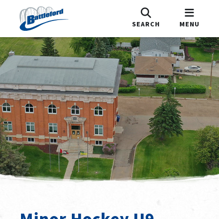
SEARCH
MENU