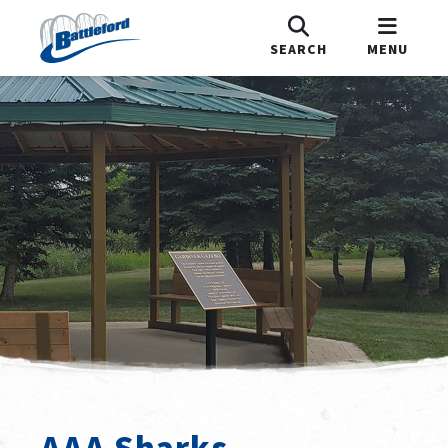
SEARCH
MENU