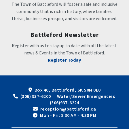
The Town of Battleford will foster a safe and inclusive 
community that is rich in history, where families 
thrive, businesses prosper, and visitors are welcomed.
Battleford Newsletter
Register with us to stay up to date with all the latest 
news & Events in the Town of Battleford.
Register Today
Box 40, Battleford, SK S0M 0E0
 (306) 937-6200      Water/Sewer Emergencies 
(306)937-6224
 reception@battleford.ca
 Mon - Fri: 8:30 AM - 4:30 PM