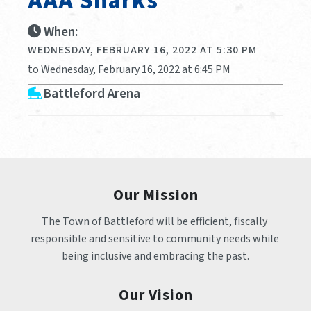
AAA Sharks
When:
WEDNESDAY, FEBRUARY 16, 2022 AT 5:30 PM
to Wednesday, February 16, 2022 at 6:45 PM
Battleford Arena
Our Mission
The Town of Battleford will be efficient, fiscally 
responsible and sensitive to community needs while 
being inclusive and embracing the past.
Our Vision