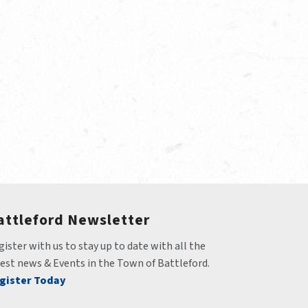
attleford Newsletter
ister with us to stay up to date with all the 
test news & Events in the Town of Battleford.
gister Today