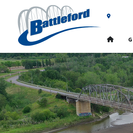
Our Addre
HOME
G