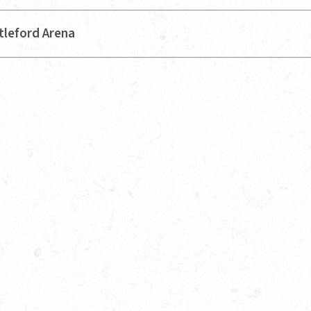
tleford Arena