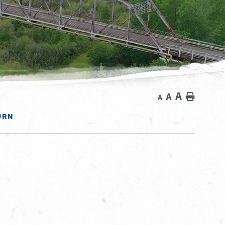
A
A
Home
A
URN