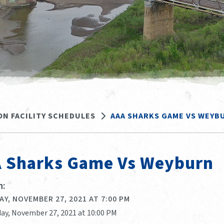
ON FACILITY SCHEDULES
AAA SHARKS GAME VS WEYB
 Sharks Game Vs Weyburn
:
Y, NOVEMBER 27, 2021 AT 7:00 PM
day, November 27, 2021 at 10:00 PM