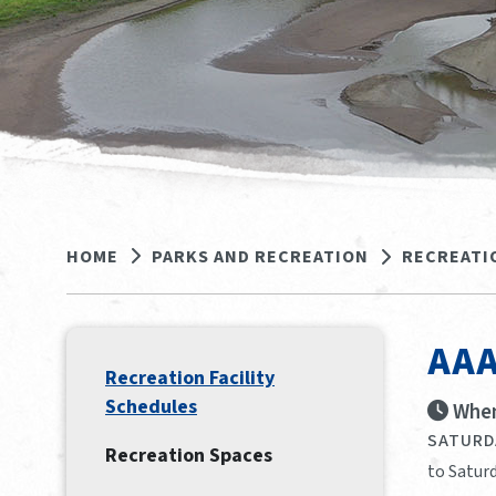
HOME
PARKS AND RECREATION
RECREATI
AAA
Recreation Facility
Schedules
When
SATURDA
Recreation Spaces
to Satur