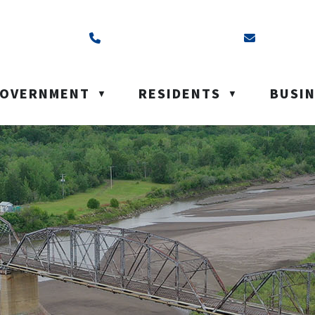
ss is Box 40, Battleford, SK S0M 0E0
Call us at (306) 937-6200
Email us a
OVERNMENT
RESIDENTS
BUSI
▼
▼