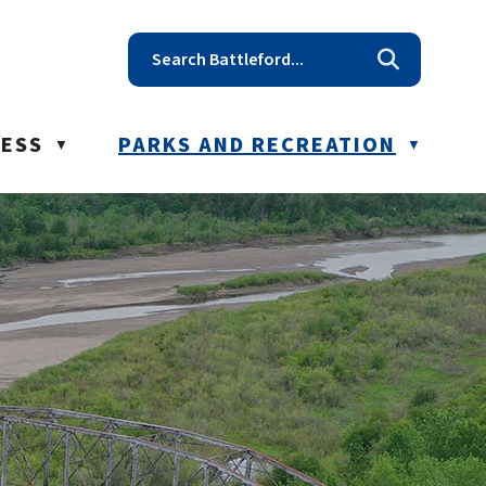
t reception@battleford.ca
NESS
PARKS AND RECREATION
▼
▼