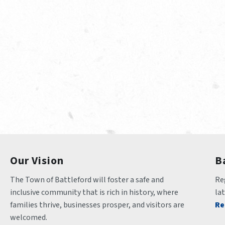
Our Vision
B
The Town of Battleford will foster a safe and 
Reg
inclusive community that is rich in history, where 
la
families thrive, businesses prosper, and visitors are 
Re
welcomed.