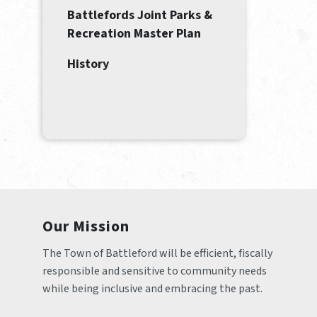
Battlefords Joint Parks &
Recreation Master Plan
History
Our Mission
The Town of Battleford will be efficient, fiscally 
responsible and sensitive to community needs 
while being inclusive and embracing the past.