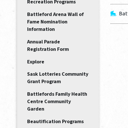
Recreation Programs
Bat
Battleford Arena Wall of
Fame Nomination
Information
Annual Parade
Registration Form
Explore
Sask Lotteries Community
Grant Program
Battlefords Family Health
Centre Community
Garden
Beautification Programs