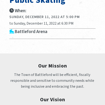
Public Skating
When:
SUNDAY, DECEMBER 11, 2022 AT 5:00 PM
to Sunday, December 11, 2022 at 6:30 PM
Battleford Arena
Our Mission
The Town of Battleford will be efficient, fiscally 
responsible and sensitive to community needs while 
being inclusive and embracing the past.
Our Vision