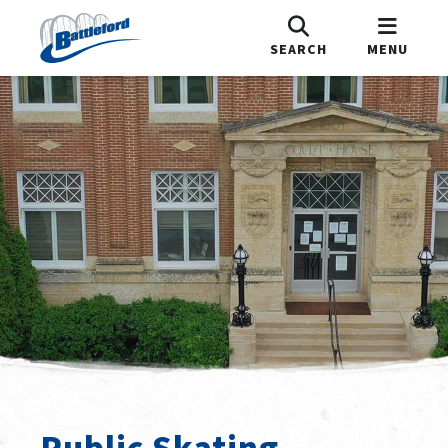
SEARCH
MENU