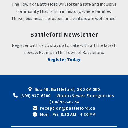
The Town of Battleford will foster a safe and inclusive 
community that is rich in history, where families 
thrive, businesses prosper, and visitors are welcomed.
Battleford Newsletter
Register with us to stay up to date with all the latest 
news & Events in the Town of Battleford.
Register Today
Box 40, Battleford, SK S0M 0E0
 (306) 937-6200      Water/Sewer Emergencies 
(306)937-6224
 reception@battleford.ca
 Mon - Fri: 8:30 AM - 4:30 PM