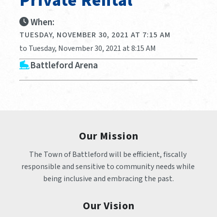
Private Rental
When:
TUESDAY, NOVEMBER 30, 2021 AT 7:15 AM
to Tuesday, November 30, 2021 at 8:15 AM
Battleford Arena
Our Mission
The Town of Battleford will be efficient, fiscally 
responsible and sensitive to community needs while 
being inclusive and embracing the past.
Our Vision