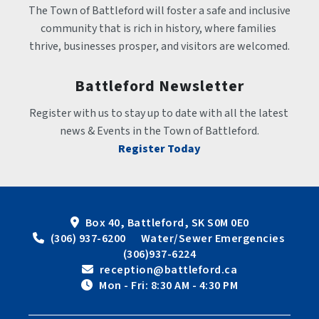
The Town of Battleford will foster a safe and inclusive 
community that is rich in history, where families 
thrive, businesses prosper, and visitors are welcomed.
Battleford Newsletter
Register with us to stay up to date with all the latest 
news & Events in the Town of Battleford.
Register Today
Box 40, Battleford, SK S0M 0E0
 (306) 937-6200      Water/Sewer Emergencies 
(306)937-6224
 reception@battleford.ca
 Mon - Fri: 8:30 AM - 4:30 PM