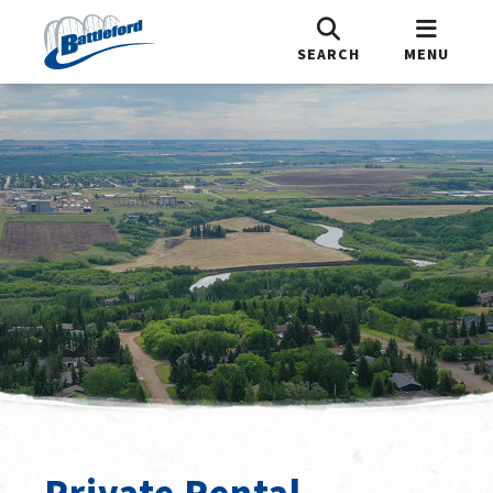
SEARCH
MENU