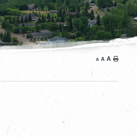
A
A
Home
A