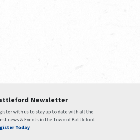
attleford Newsletter
ister with us to stay up to date with all the 
test news & Events in the Town of Battleford.
gister Today