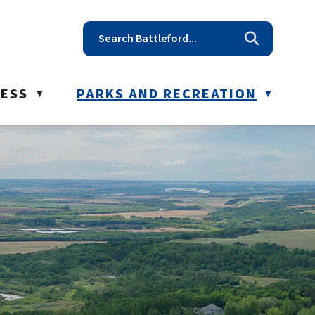
t reception@battleford.ca
NESS
PARKS AND RECREATION
▼
▼