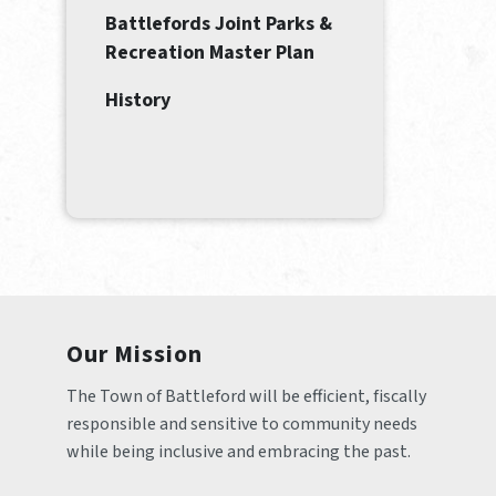
Battlefords Joint Parks &
Recreation Master Plan
History
Our Mission
The Town of Battleford will be efficient, fiscally 
responsible and sensitive to community needs 
while being inclusive and embracing the past.