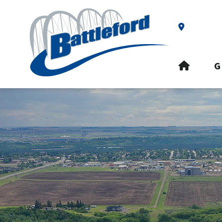
Our Addre
HOME
G