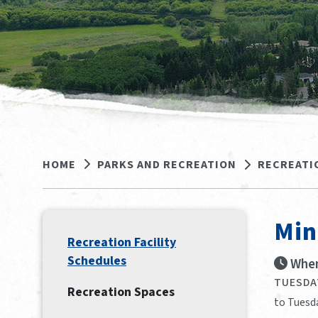
HOME
PARKS AND RECREATION
RECREATI
Min
Recreation Facility
Schedules
When
TUESDAY
Recreation Spaces
to Tuesd