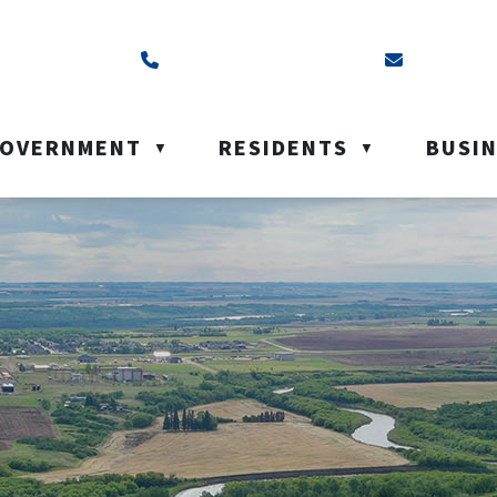
ss is Box 40, Battleford, SK S0M 0E0
Call us at (306) 937-6200
Email us a
OVERNMENT
RESIDENTS
BUSI
▼
▼