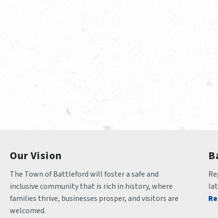
Our Vision
B
The Town of Battleford will foster a safe and 
Reg
inclusive community that is rich in history, where 
la
families thrive, businesses prosper, and visitors are 
Re
welcomed.