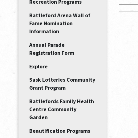
Recreation Programs
Battleford Arena Wall of
Fame Nomination
Information
Annual Parade
Registration Form
Explore
Sask Lotteries Community
Grant Program
Battlefords Family Health
Centre Community
Garden
Beautification Programs