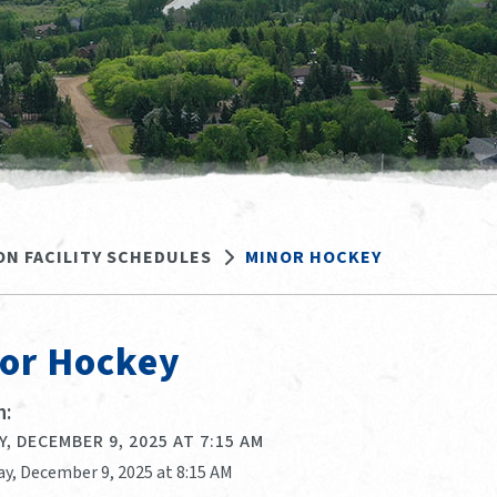
ON FACILITY SCHEDULES
MINOR HOCKEY
or Hockey
:
, DECEMBER 9, 2025 AT 7:15 AM
ay, December 9, 2025 at 8:15 AM