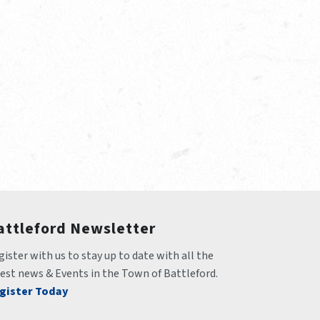
attleford Newsletter
ister with us to stay up to date with all the 
test news & Events in the Town of Battleford.
gister Today