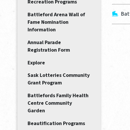
Recreation Programs
Bat
Battleford Arena Wall of
Fame Nomination
Information
Annual Parade
Registration Form
Explore
Sask Lotteries Community
Grant Program
Battlefords Family Health
Centre Community
Garden
Beautification Programs