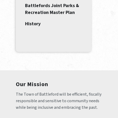
Battlefords Joint Parks &
Recreation Master Plan
History
Our Mission
The Town of Battleford will be efficient, fiscally 
responsible and sensitive to community needs 
while being inclusive and embracing the past.