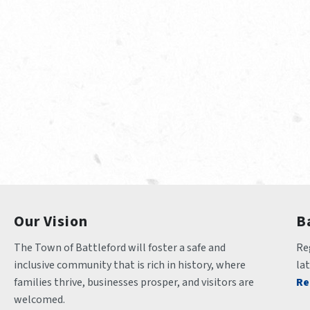
Our Vision
B
The Town of Battleford will foster a safe and 
Reg
inclusive community that is rich in history, where 
la
families thrive, businesses prosper, and visitors are 
Re
welcomed.