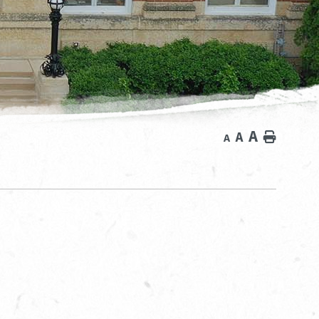
A
A
Home
A