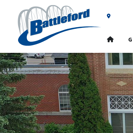
Our Addre
HOME
G