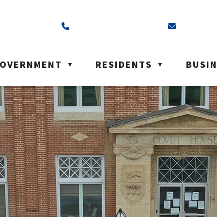
ss is Box 40, Battleford, SK S0M 0E0
Call us at (306) 937-6200
Email us a
OVERNMENT
RESIDENTS
BUSI
▼
▼