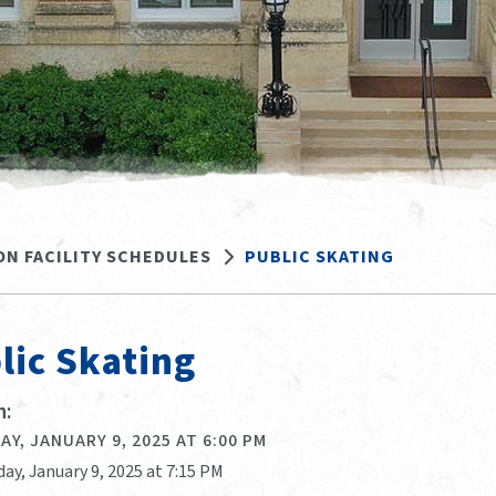
ON FACILITY SCHEDULES
PUBLIC SKATING
lic Skating
:
Y, JANUARY 9, 2025 AT 6:00 PM
ay, January 9, 2025 at 7:15 PM