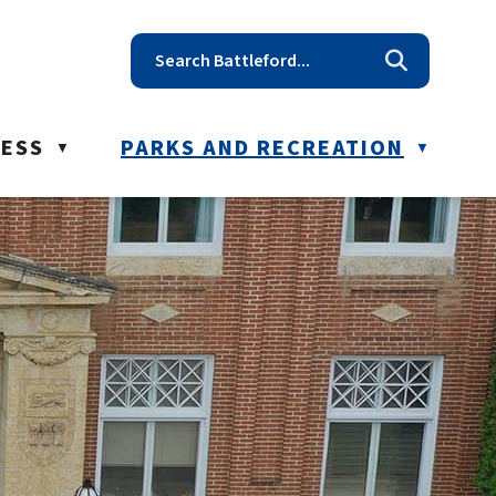
t reception@battleford.ca
NESS
PARKS AND RECREATION
▼
▼