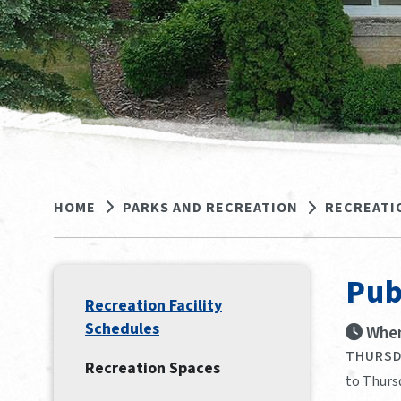
HOME
PARKS AND RECREATION
RECREATI
Pub
Recreation Facility
Schedules
When
THURSDA
Recreation Spaces
to Thursd