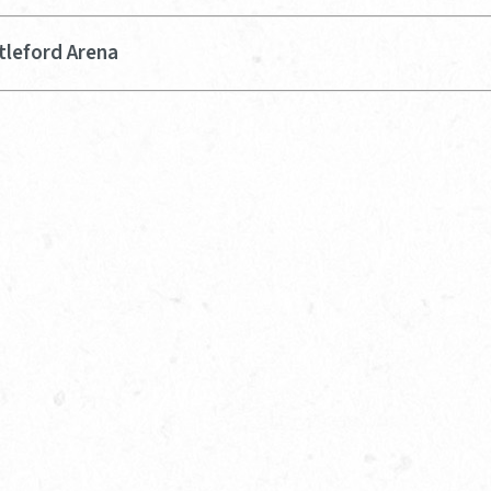
tleford Arena