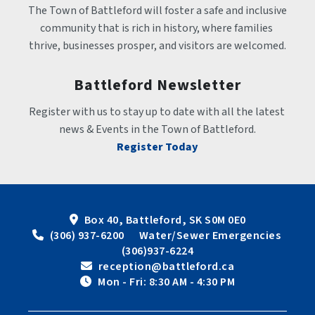
The Town of Battleford will foster a safe and inclusive 
community that is rich in history, where families 
thrive, businesses prosper, and visitors are welcomed.
Battleford Newsletter
Register with us to stay up to date with all the latest 
news & Events in the Town of Battleford.
Register Today
Box 40, Battleford, SK S0M 0E0
 (306) 937-6200      Water/Sewer Emergencies 
(306)937-6224
 reception@battleford.ca
 Mon - Fri: 8:30 AM - 4:30 PM