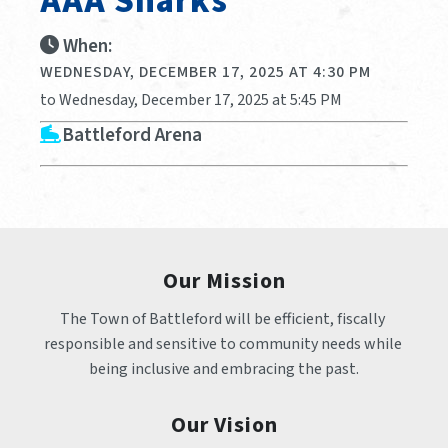
AAA Sharks
When:
WEDNESDAY, DECEMBER 17, 2025 AT 4:30 PM
to Wednesday, December 17, 2025 at 5:45 PM
Battleford Arena
Our Mission
The Town of Battleford will be efficient, fiscally 
responsible and sensitive to community needs while 
being inclusive and embracing the past.
Our Vision