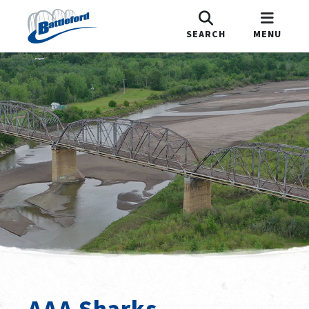
SEARCH
MENU