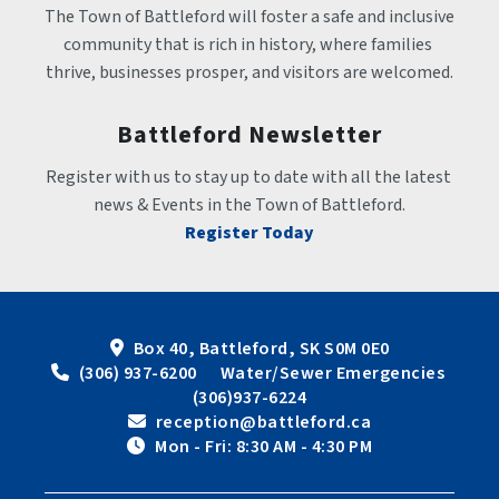
The Town of Battleford will foster a safe and inclusive 
community that is rich in history, where families 
thrive, businesses prosper, and visitors are welcomed.
Battleford Newsletter
Register with us to stay up to date with all the latest 
news & Events in the Town of Battleford.
Register Today
Box 40, Battleford, SK S0M 0E0
 (306) 937-6200      Water/Sewer Emergencies 
(306)937-6224
 reception@battleford.ca
 Mon - Fri: 8:30 AM - 4:30 PM