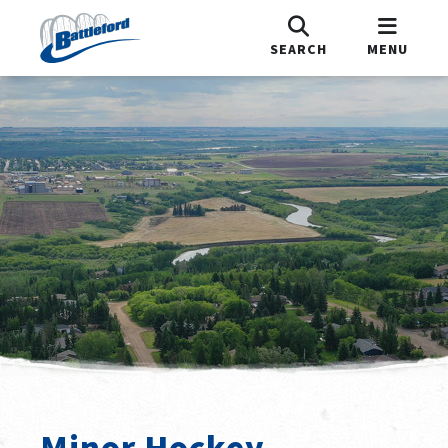
SEARCH
MENU