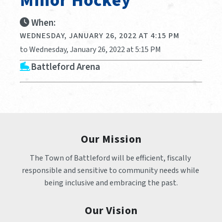
Minor Hockey
When:
WEDNESDAY, JANUARY 26, 2022 AT 4:15 PM
to Wednesday, January 26, 2022 at 5:15 PM
Battleford Arena
Our Mission
The Town of Battleford will be efficient, fiscally 
responsible and sensitive to community needs while 
being inclusive and embracing the past.
Our Vision