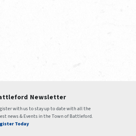
attleford Newsletter
ister with us to stay up to date with all the 
test news & Events in the Town of Battleford.
gister Today