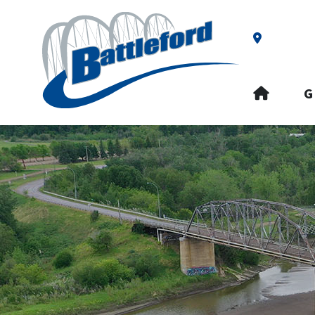
Our Addre
HOME
G