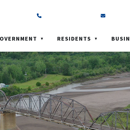
ss is Box 40, Battleford, SK S0M 0E0
Call us at (306) 937-6200
Email us a
OVERNMENT
RESIDENTS
BUSI
▼
▼