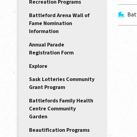
Recreation Programs
Bat
Battleford Arena Wall of
Fame Nomination
Information
Annual Parade
Registration Form
Explore
Sask Lotteries Community
Grant Program
Battlefords Family Health
Centre Community
Garden
Beautification Programs