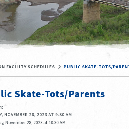
ON FACILITY SCHEDULES
PUBLIC SKATE-TOTS/PAREN
lic Skate-Tots/Parents
:
, NOVEMBER 28, 2023 AT 9:30 AM
ay, November 28, 2023 at 10:30 AM