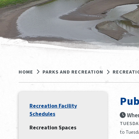
HOME
PARKS AND RECREATION
RECREATI
Pub
Recreation Facility
Schedules
When
TUESDAY
Recreation Spaces
to Tuesd