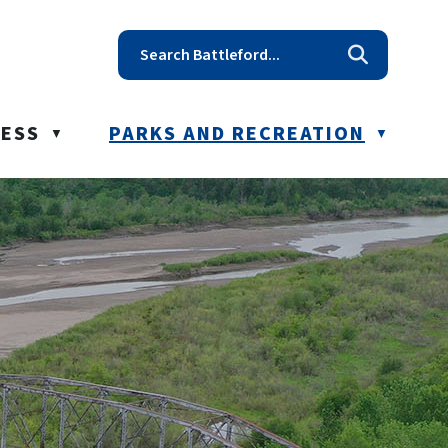
t reception@battleford.ca
NESS
PARKS AND RECREATION
▼
▼