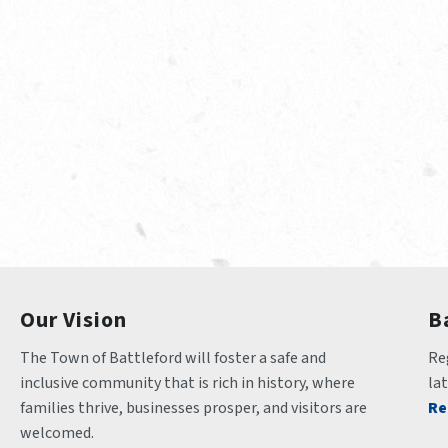
Our Vision
B
The Town of Battleford will foster a safe and 
Reg
inclusive community that is rich in history, where 
la
families thrive, businesses prosper, and visitors are 
Re
welcomed.