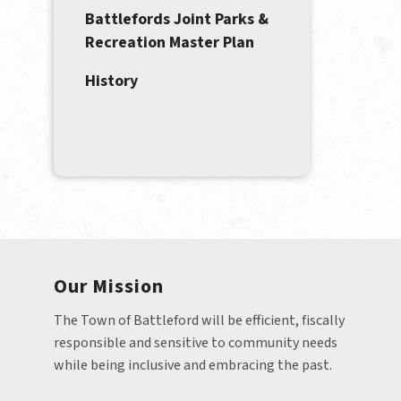
Battlefords Joint Parks &
Recreation Master Plan
History
Our Mission
The Town of Battleford will be efficient, fiscally 
responsible and sensitive to community needs 
while being inclusive and embracing the past.