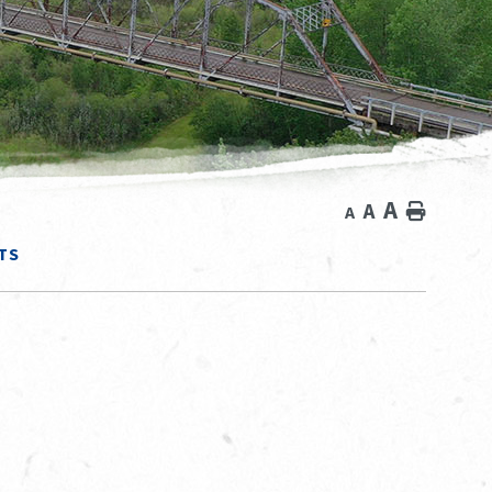
A
A
Home
A
TS