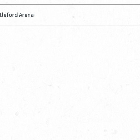
tleford Arena