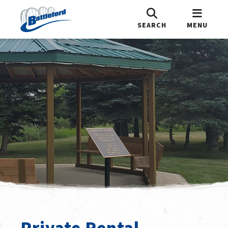
SEARCH
MENU