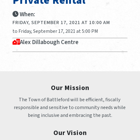
Private Rental
When:
FRIDAY, SEPTEMBER 17, 2021 AT 10:00 AM
to Friday, September 17, 2021 at 5:00 PM
Alex Dillabough Centre
Our Mission
The Town of Battleford will be efficient, fiscally 
responsible and sensitive to community needs while 
being inclusive and embracing the past.
Our Vision