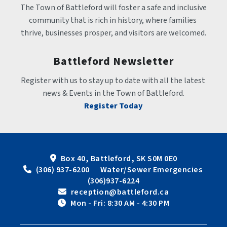
The Town of Battleford will foster a safe and inclusive 
community that is rich in history, where families 
thrive, businesses prosper, and visitors are welcomed.
Battleford Newsletter
Register with us to stay up to date with all the latest 
news & Events in the Town of Battleford.
Register Today
Box 40, Battleford, SK S0M 0E0
 (306) 937-6200      Water/Sewer Emergencies 
(306)937-6224
 reception@battleford.ca
 Mon - Fri: 8:30 AM - 4:30 PM