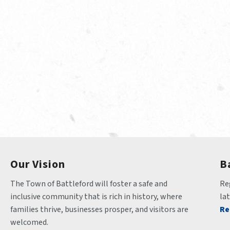
Our Vision
B
The Town of Battleford will foster a safe and 
Reg
inclusive community that is rich in history, where 
la
families thrive, businesses prosper, and visitors are 
Re
welcomed.