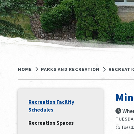
HOME
PARKS AND RECREATION
RECREATI
Min
Recreation Facility
Schedules
When
TUESDAY
Recreation Spaces
to Tuesda