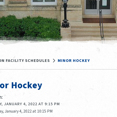
ON FACILITY SCHEDULES
MINOR HOCKEY
or Hockey
:
, JANUARY 4, 2022 AT 9:15 PM
y, January 4, 2022 at 10:15 PM