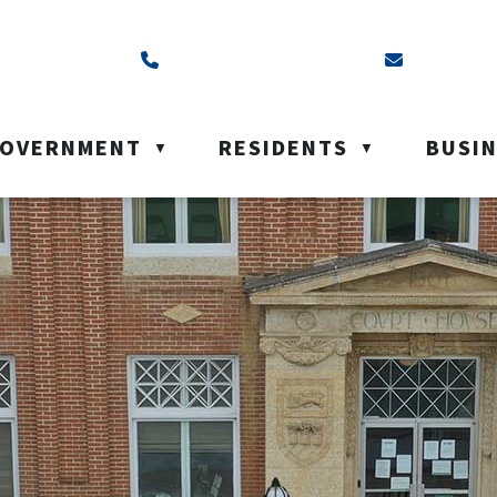
ss is Box 40, Battleford, SK S0M 0E0
Call us at (306) 937-6200
Email us a
OVERNMENT
RESIDENTS
BUSI
▼
▼