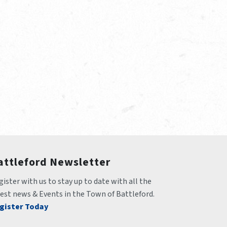
attleford Newsletter
ister with us to stay up to date with all the 
test news & Events in the Town of Battleford.
gister Today