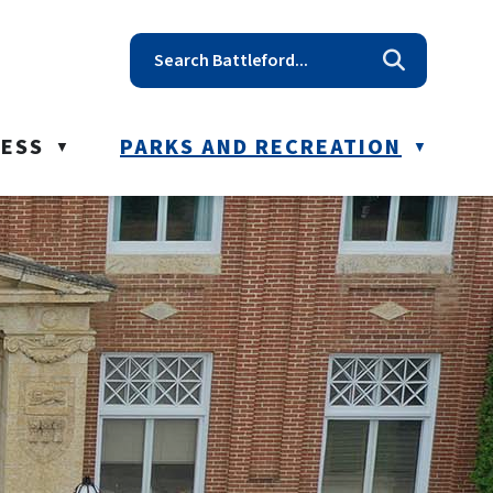
t reception@battleford.ca
NESS
PARKS AND RECREATION
▼
▼