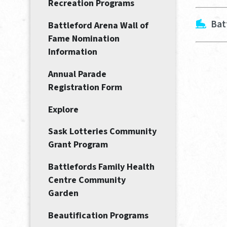
Recreation Programs
Bat
Battleford Arena Wall of
Fame Nomination
Information
Annual Parade
Registration Form
Explore
Sask Lotteries Community
Grant Program
Battlefords Family Health
Centre Community
Garden
Beautification Programs