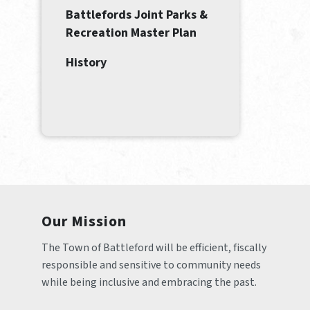
Battlefords Joint Parks &
Recreation Master Plan
History
Our Mission
The Town of Battleford will be efficient, fiscally 
responsible and sensitive to community needs 
while being inclusive and embracing the past.