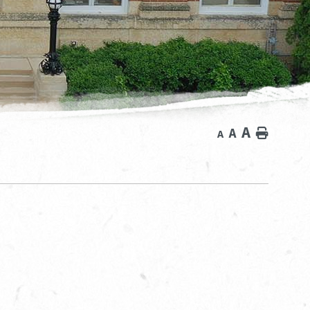
A
A
Home
A