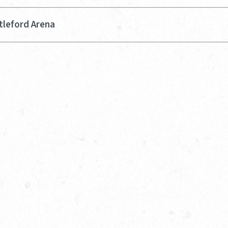
tleford Arena