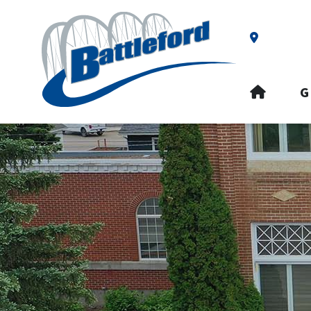
Our Addre
HOME
G