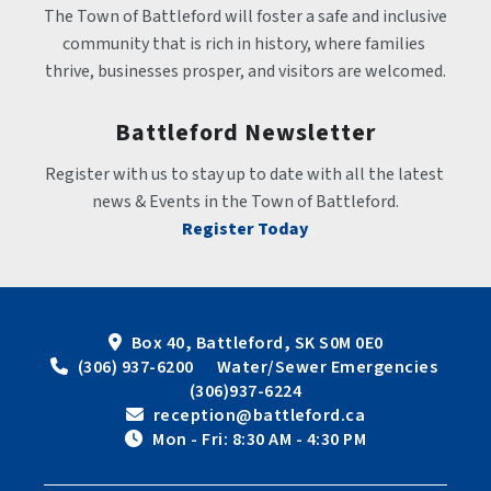
The Town of Battleford will foster a safe and inclusive 
community that is rich in history, where families 
thrive, businesses prosper, and visitors are welcomed.
Battleford Newsletter
Register with us to stay up to date with all the latest 
news & Events in the Town of Battleford.
Register Today
Box 40, Battleford, SK S0M 0E0
 (306) 937-6200      Water/Sewer Emergencies 
(306)937-6224
 reception@battleford.ca
 Mon - Fri: 8:30 AM - 4:30 PM