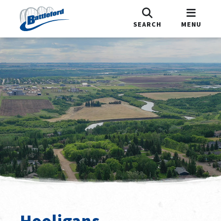
SEARCH
MENU