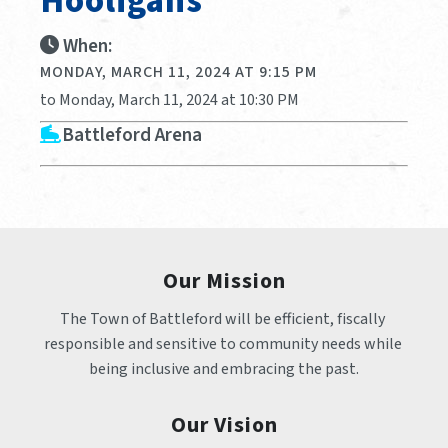
Hooligans
When:
MONDAY, MARCH 11, 2024 AT 9:15 PM
to Monday, March 11, 2024 at 10:30 PM
Battleford Arena
Our Mission
The Town of Battleford will be efficient, fiscally 
responsible and sensitive to community needs while 
being inclusive and embracing the past.
Our Vision