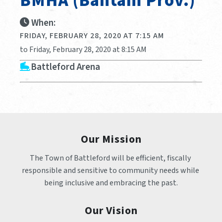
BMHA (Bantam Prov.)
When:
FRIDAY, FEBRUARY 28, 2020 AT 7:15 AM
to Friday, February 28, 2020 at 8:15 AM
Battleford Arena
Our Mission
The Town of Battleford will be efficient, fiscally 
responsible and sensitive to community needs while 
being inclusive and embracing the past.
Our Vision