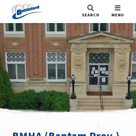
SEARCH
MENU