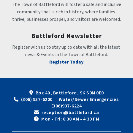
The Town of Battleford will foster a safe and inclusive 
community that is rich in history, where families 
thrive, businesses prosper, and visitors are welcomed.
Battleford Newsletter
Register with us to stay up to date with all the latest 
news & Events in the Town of Battleford.
Register Today
Box 40, Battleford, SK S0M 0E0
 (306) 937-6200      Water/Sewer Emergencies 
(306)937-6224
 reception@battleford.ca
 Mon - Fri: 8:30 AM - 4:30 PM