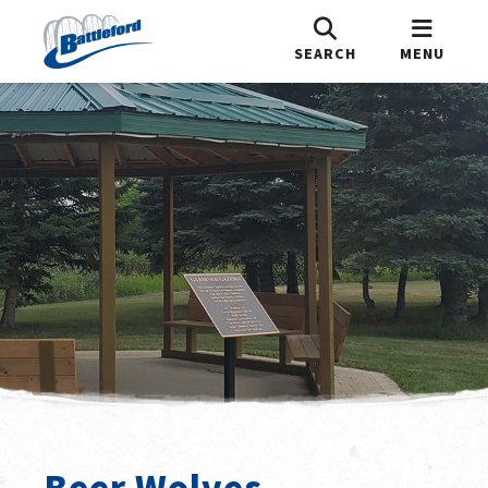
SEARCH
MENU