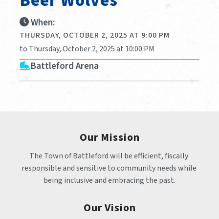
Beer Wolves
When:
THURSDAY, OCTOBER 2, 2025 AT 9:00 PM
to Thursday, October 2, 2025 at 10:00 PM
Battleford Arena
Our Mission
The Town of Battleford will be efficient, fiscally 
responsible and sensitive to community needs while 
being inclusive and embracing the past.
Our Vision