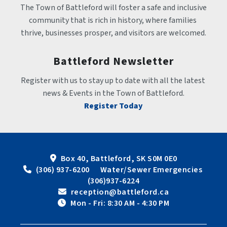
The Town of Battleford will foster a safe and inclusive 
community that is rich in history, where families 
thrive, businesses prosper, and visitors are welcomed.
Battleford Newsletter
Register with us to stay up to date with all the latest 
news & Events in the Town of Battleford.
Register Today
Box 40, Battleford, SK S0M 0E0
 (306) 937-6200      Water/Sewer Emergencies 
(306)937-6224
 reception@battleford.ca
 Mon - Fri: 8:30 AM - 4:30 PM