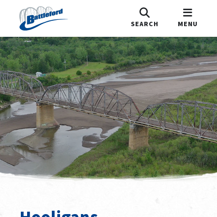
SEARCH
MENU