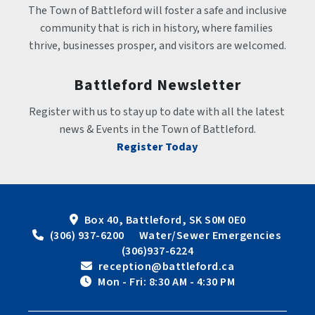
The Town of Battleford will foster a safe and inclusive 
community that is rich in history, where families 
thrive, businesses prosper, and visitors are welcomed.
Battleford Newsletter
Register with us to stay up to date with all the latest 
news & Events in the Town of Battleford.
Register Today
Box 40, Battleford, SK S0M 0E0
 (306) 937-6200      Water/Sewer Emergencies 
(306)937-6224
 reception@battleford.ca
 Mon - Fri: 8:30 AM - 4:30 PM