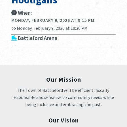
Hooligans
When:
MONDAY, FEBRUARY 9, 2026 AT 9:15 PM
to Monday, February 9, 2026 at 10:30 PM
Battleford Arena
Our Mission
The Town of Battleford will be efficient, fiscally 
responsible and sensitive to community needs while 
being inclusive and embracing the past.
Our Vision