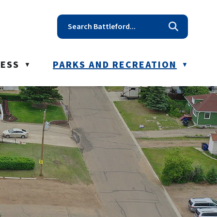
t reception@battleford.ca
NESS
PARKS AND RECREATION
▼
▼