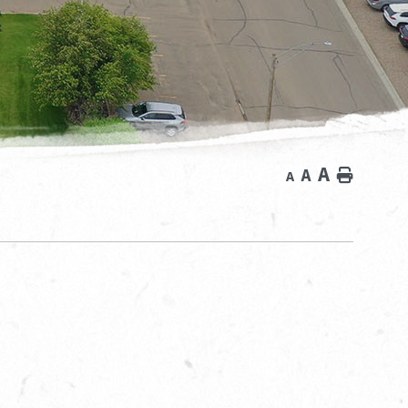
A
A
Home
A