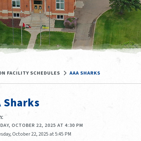
ON FACILITY SCHEDULES
AAA SHARKS
 Sharks
:
AY, OCTOBER 22, 2025 AT 4:30 PM
sday, October 22, 2025 at 5:45 PM