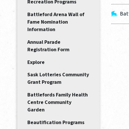
Recreation Programs
Bat
Battleford Arena Wall of
Fame Nomination
Information
Annual Parade
Registration Form
Explore
Sask Lotteries Community
Grant Program
Battlefords Family Health
Centre Community
Garden
Beautification Programs