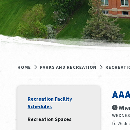
HOME
PARKS AND RECREATION
RECREATI
AAA
Recreation Facility
Schedules
When
WEDNESD
Recreation Spaces
to Wedne