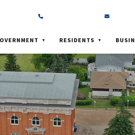
ss is Box 40, Battleford, SK S0M 0E0
Call us at (306) 937-6200
Email us a
OVERNMENT
RESIDENTS
BUSI
▼
▼