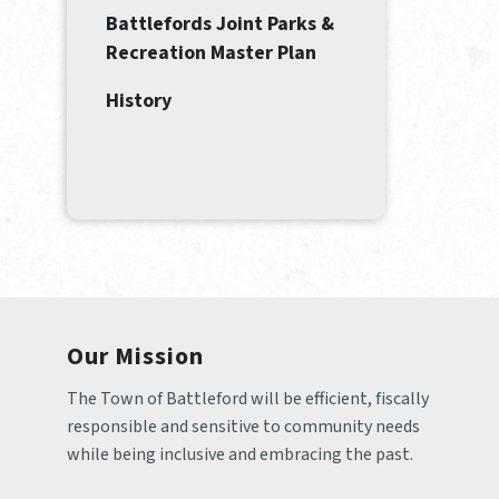
Battlefords Joint Parks &
Recreation Master Plan
History
Our Mission
The Town of Battleford will be efficient, fiscally 
responsible and sensitive to community needs 
while being inclusive and embracing the past.