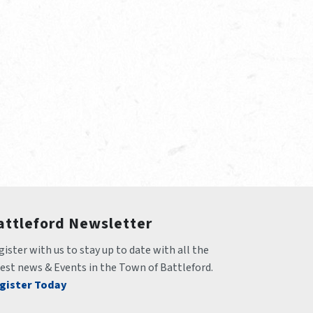
attleford Newsletter
ister with us to stay up to date with all the 
test news & Events in the Town of Battleford.
gister Today