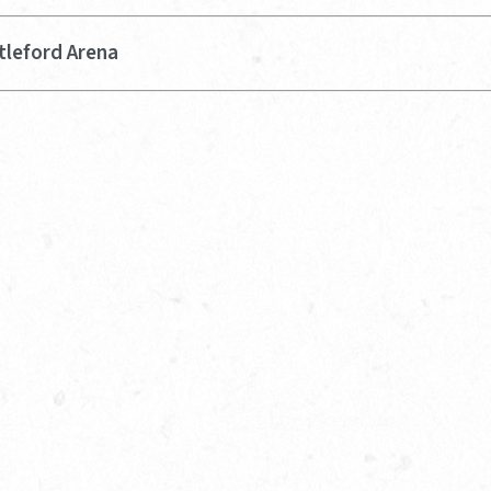
tleford Arena