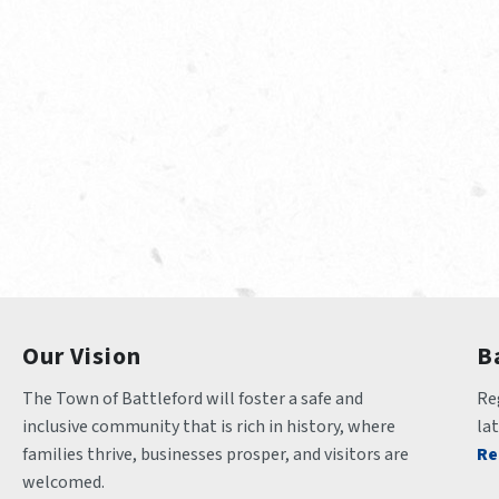
Our Vision
B
The Town of Battleford will foster a safe and 
Reg
inclusive community that is rich in history, where 
la
families thrive, businesses prosper, and visitors are 
Re
welcomed.