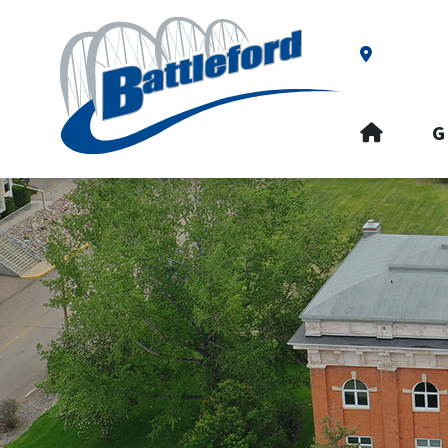
Our Addre
HOME
G