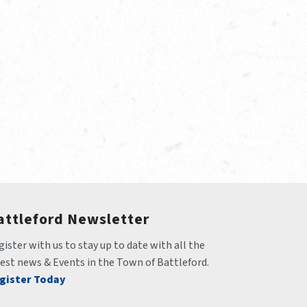
attleford Newsletter
ister with us to stay up to date with all the 
test news & Events in the Town of Battleford.
gister Today