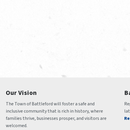
Our Vision
B
The Town of Battleford will foster a safe and 
Reg
inclusive community that is rich in history, where 
la
families thrive, businesses prosper, and visitors are 
Re
welcomed.