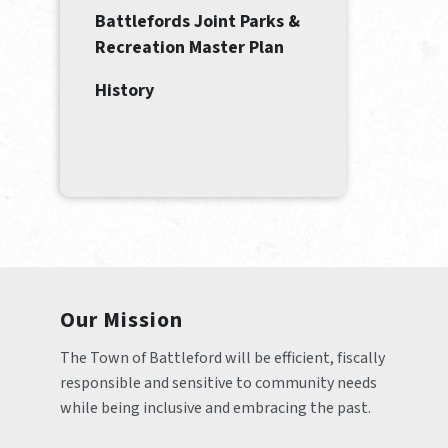
Battlefords Joint Parks &
Recreation Master Plan
History
Our Mission
The Town of Battleford will be efficient, fiscally 
responsible and sensitive to community needs 
while being inclusive and embracing the past.