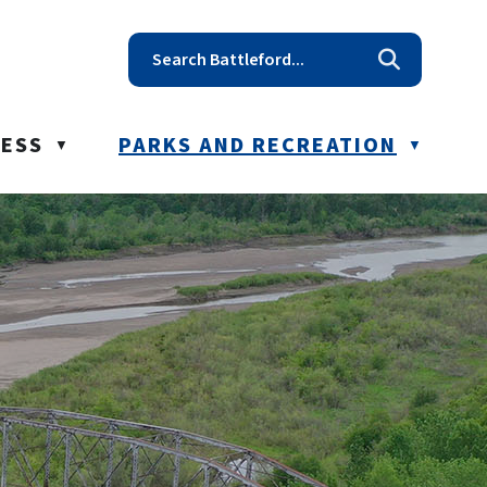
t reception@battleford.ca
NESS
PARKS AND RECREATION
▼
▼