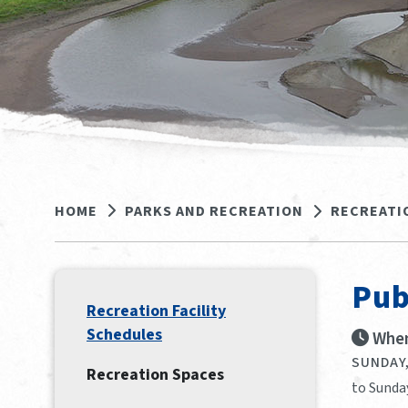
HOME
PARKS AND RECREATION
RECREATI
Pub
Recreation Facility
Schedules
When
SUNDAY,
Recreation Spaces
to Sunda