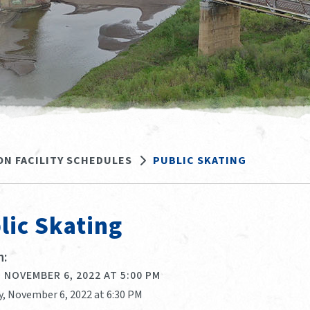
ON FACILITY SCHEDULES
PUBLIC SKATING
lic Skating
:
 NOVEMBER 6, 2022 AT 5:00 PM
y, November 6, 2022 at 6:30 PM