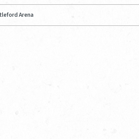
tleford Arena