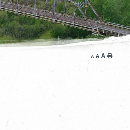
A
A
Home
A