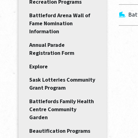
Recreation Programs
Bat
Battleford Arena Wall of
Fame Nomination
Information
Annual Parade
Registration Form
Explore
Sask Lotteries Community
Grant Program
Battlefords Family Health
Centre Community
Garden
Beautification Programs