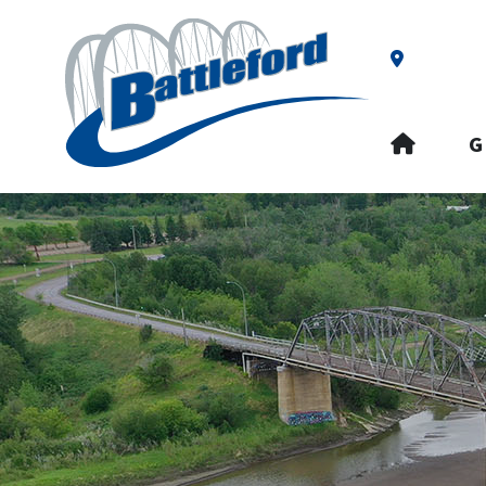
Our Addre
HOME
G