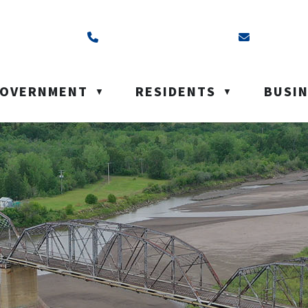
ss is Box 40, Battleford, SK S0M 0E0
Call us at (306) 937-6200
Email us a
OVERNMENT
RESIDENTS
BUSI
▼
▼