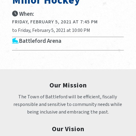
Minor Hockey
When:
FRIDAY, FEBRUARY 5, 2021 AT 7:45 PM
to Friday, February 5, 2021 at 10:00 PM
Battleford Arena
Our Mission
The Town of Battleford will be efficient, fiscally 
responsible and sensitive to community needs while 
being inclusive and embracing the past.
Our Vision