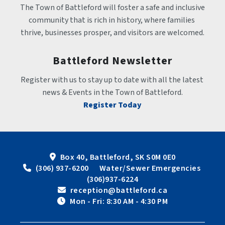
The Town of Battleford will foster a safe and inclusive 
community that is rich in history, where families 
thrive, businesses prosper, and visitors are welcomed.
Battleford Newsletter
Register with us to stay up to date with all the latest 
news & Events in the Town of Battleford.
Register Today
Box 40, Battleford, SK S0M 0E0
 (306) 937-6200      Water/Sewer Emergencies 
(306)937-6224
 reception@battleford.ca
 Mon - Fri: 8:30 AM - 4:30 PM