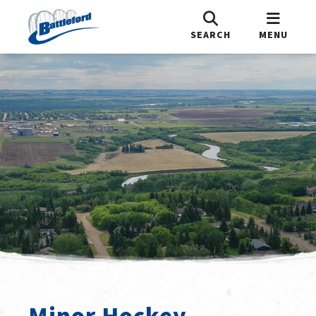
SEARCH
MENU