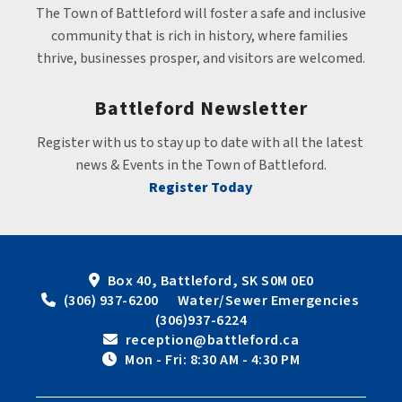
The Town of Battleford will foster a safe and inclusive 
community that is rich in history, where families 
thrive, businesses prosper, and visitors are welcomed.
Battleford Newsletter
Register with us to stay up to date with all the latest 
news & Events in the Town of Battleford.
Register Today
Box 40, Battleford, SK S0M 0E0
 (306) 937-6200      Water/Sewer Emergencies 
(306)937-6224
 reception@battleford.ca
 Mon - Fri: 8:30 AM - 4:30 PM