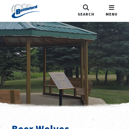
SEARCH
MENU