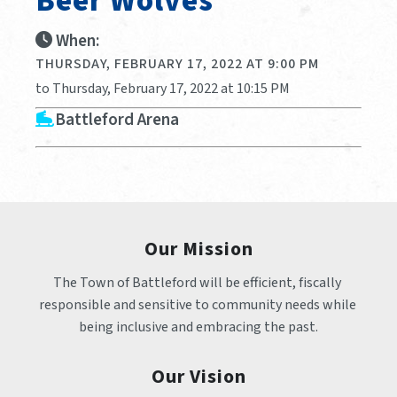
Beer Wolves
When:
THURSDAY, FEBRUARY 17, 2022 AT 9:00 PM
to Thursday, February 17, 2022 at 10:15 PM
Battleford Arena
Our Mission
The Town of Battleford will be efficient, fiscally 
responsible and sensitive to community needs while 
being inclusive and embracing the past.
Our Vision